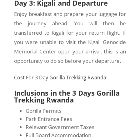
Day 3: Kigali and Departure
Enjoy breakfast and prepare your luggage for
the journey ahead. You will then be
transferred to Kigali for your return flight. If
you were unable to visit the Kigali Genocide
Memorial Center upon your arrival, this is an
opportunity to do so before your departure.
Cost For 3 Day Gorilla Trekking Rwanda:
Inclusions in the 3 Days Gorilla
Trekking Rwanda
Gorilla Permits
Park Entrance Fees
Relevant Government Taxes
Full Board Accommodation