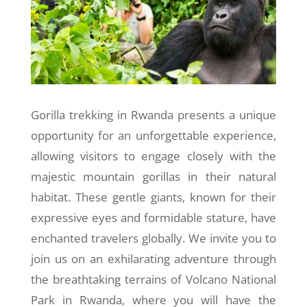
Gorilla trekking in Rwanda presents a unique
opportunity for an unforgettable experience,
allowing visitors to engage closely with the
majestic mountain gorillas in their natural
habitat. These gentle giants, known for their
expressive eyes and formidable stature, have
enchanted travelers globally. We invite you to
join us on an exhilarating adventure through
the breathtaking terrains of Volcano National
Park in Rwanda, where you will have the