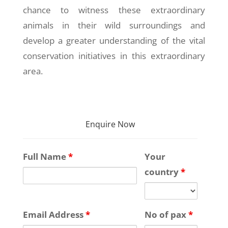
chance to witness these extraordinary
animals in their wild surroundings and
develop a greater understanding of the vital
conservation initiatives in this extraordinary
area.
Enquire Now
Full Name
*
Your
country
*
Email Address
*
No of pax
*