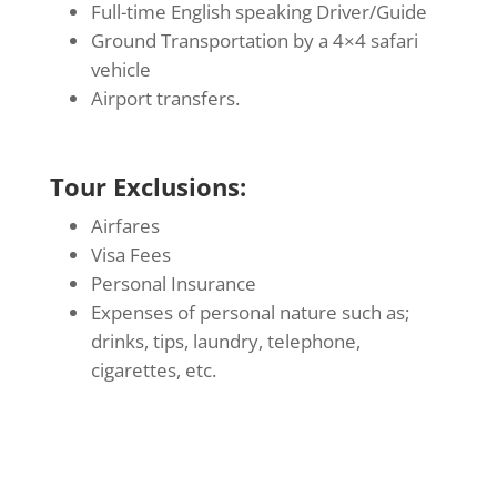
Full-time English speaking Driver/Guide
Ground Transportation by a 4×4 safari
vehicle
Airport transfers.
Tour Exclusions:
Airfares
Visa Fees
Personal Insurance
Expenses of personal nature such as;
drinks, tips, laundry, telephone,
cigarettes, etc.