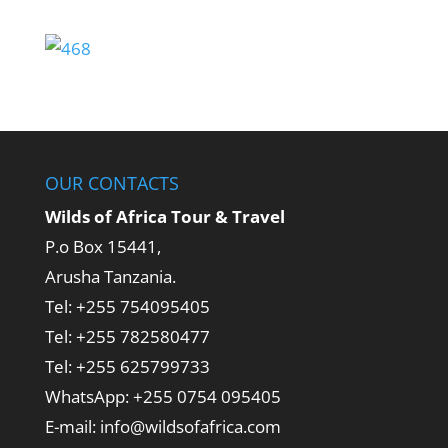
OUR CONTACTS
Wilds of Africa Tour & Travel
P.o Box 15441,
Arusha Tanzania.
Tel: +255 754095405
Tel: +255 782580477
Tel: +255 625799733
WhatsApp: +255 0754 095405
E-mail: info@wildsofafrica.com