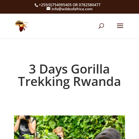
+255(0)754095405 OR 0782580477
info@wildsofafrica.com
3 Days Gorilla
Trekking Rwanda