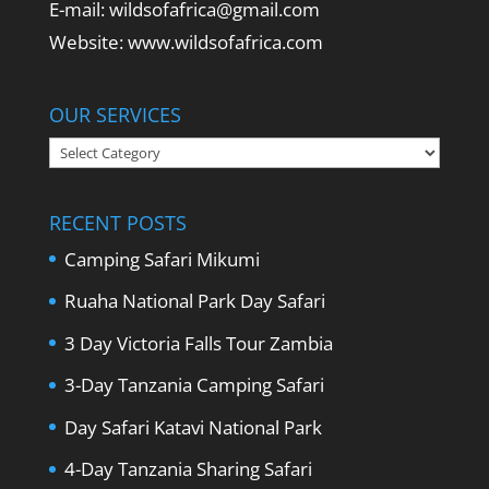
E-mail: wildsofafrica@gmail.com
Website: www.wildsofafrica.com
OUR SERVICES
Our
Services
RECENT POSTS
Camping Safari Mikumi
Ruaha National Park Day Safari
3 Day Victoria Falls Tour Zambia
3-Day Tanzania Camping Safari
Day Safari Katavi National Park
4-Day Tanzania Sharing Safari