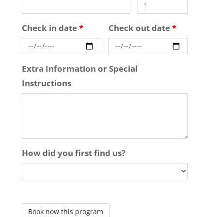
Check in date
*
Check out date
*
Extra Information or Special
Instructions
How did you first find us?