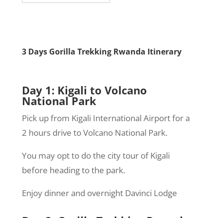
3 Days Gorilla Trekking Rwanda Itinerary
Day 1
: Kigali to Volcano
National Park
Pick up from Kigali International Airport for a
2 hours drive to Volcano National Park.
You may opt to do the city tour of Kigali
before heading to the park.
Enjoy dinner and overnight Davinci Lodge