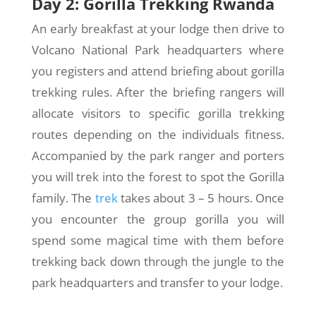
Day 2: Gorilla Trekking Rwanda
An early breakfast at your lodge then drive to
Volcano National Park headquarters where
you registers and attend briefing about gorilla
trekking rules. After the briefing rangers will
allocate visitors to specific gorilla trekking
routes depending on the individuals fitness.
Accompanied by the park ranger and porters
you will trek into the forest to spot the Gorilla
family. The
trek
takes about 3 – 5 hours. Once
you encounter the group gorilla you will
spend some magical time with them before
trekking back down through the jungle to the
park headquarters and transfer to your lodge.