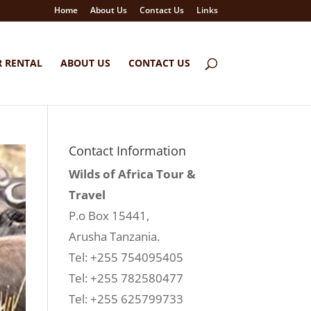
Home
About Us
Contact Us
Links
R RENTAL
ABOUT US
CONTACT US
Contact Information
Wilds of Africa Tour &
Travel
P.o Box 15441,
Arusha Tanzania.
Tel: +255 754095405
Tel: +255 782580477
Tel: +255 625799733