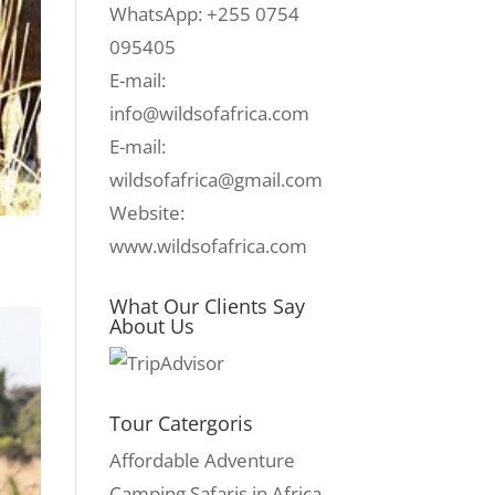
WhatsApp: +255 0754
095405
E-mail:
info@wildsofafrica.com
E-mail:
wildsofafrica@gmail.com
Website:
www.wildsofafrica.com
What Our Clients Say
About Us
Tour Catergoris
Affordable Adventure
Camping Safaris in Africa