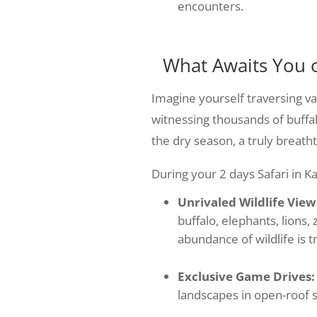
encounters.
What Awaits You 
Imagine yourself traversing vas
witnessing thousands of buffa
the dry season, a truly breatht
During your 2 days Safari in K
Unrivaled Wildlife View
buffalo, elephants, lions,
abundance of wildlife is t
Exclusive Game Drives:
landscapes in open-roof sa