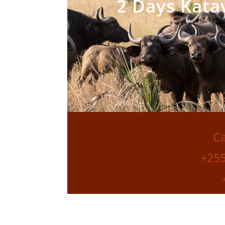
2 Days Katav
Ca
+25