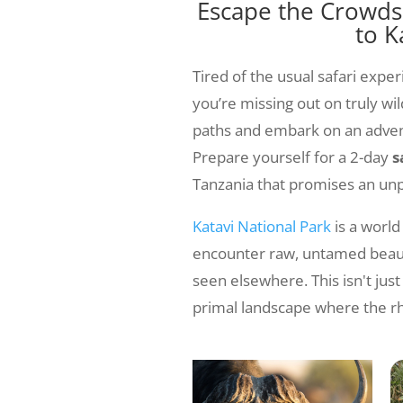
Escape the Crowds:
to K
Tired of the usual safari exper
you’re missing out on truly wil
paths and embark on an advent
Prepare yourself for a 2-day
s
Tanzania that promises an unp
Katavi National Park
is a world
encounter raw, untamed beauty
seen elsewhere. This isn't jus
primal landscape where the rh