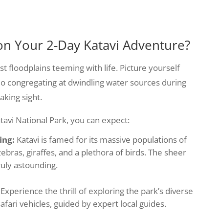
on Your 2-Day Katavi Adventure?
t floodplains teeming with life. Picture yourself
lo congregating at dwindling water sources during
aking sight.
atavi National Park, you can expect:
ing:
Katavi is famed for its massive populations of
 zebras, giraffes, and a plethora of birds. The sheer
ruly astounding.
Experience the thrill of exploring the park’s diverse
fari vehicles, guided by expert local guides.