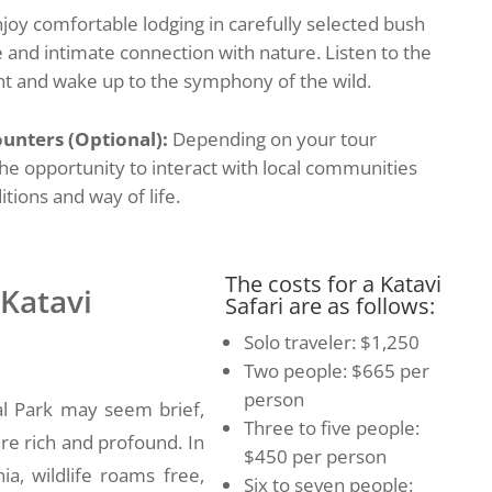
joy comfortable lodging in carefully selected bush
 and intimate connection with nature. Listen to the
ht and wake up to the symphony of the wild.
unters (Optional):
Depending on your tour
he opportunity to interact with local communities
itions and way of life.
The costs for a Katavi
 Katavi
Safari are as follows:
Solo traveler: $1,250
Two people: $665 per
person
nal Park may seem brief,
Three to five people:
are rich and profound. In
$450 per person
ia, wildlife roams free,
Six to seven people: