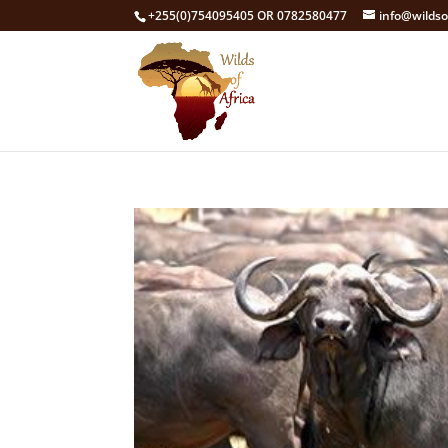
+255(0)754095405 OR 0782580477
info@wildso