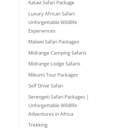
Katavi Safari Package
Luxury African Safari:
Unforgettable Wildlife
Experiences
Malawi Safari Packages
Midrange Camping Safaris
Midrange Lodge Safaris
Mikumi Tour Packages
Self Drive Safari
Serengeti Safari Packages |
Unforgettable Wildlife
Adventures in Africa
Trekking