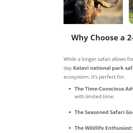
Why Choose a 2-
While a longer safari allows fo
day
Katavi national park saf
ecosystem. It’s perfect for:
The Time-Conscious Ad
with limited time.
The Seasoned Safari Go
The Wildlife Enthusiast: