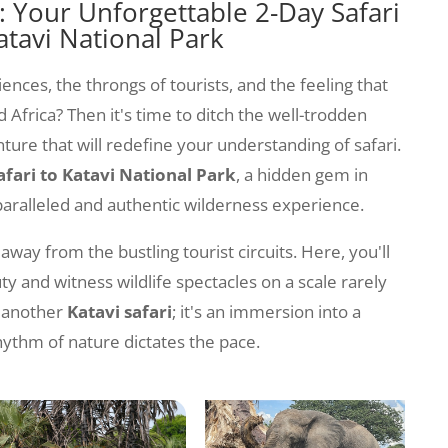
 Your Unforgettable 2-Day Safari
atavi National Park
iences, the throngs of tourists, and the feeling that
d Africa? Then it's time to ditch the well-trodden
ure that will redefine your understanding of safari.
afari to Katavi National Park
, a hidden gem in
aralleled and authentic wilderness experience.
 away from the bustling tourist circuits. Here, you'll
 and witness wildlife spectacles on a scale rarely
t another
Katavi safari
; it's an immersion into a
ythm of nature dictates the pace.