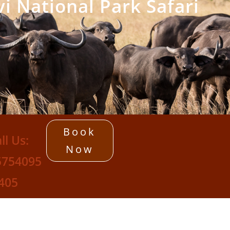
i National Park Safari
Book
ll Us:
Now
5754095
405