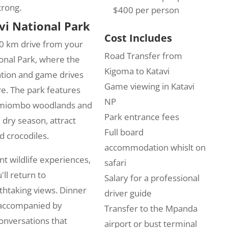
trong.
$400 per person
vi National Park
Cost Includes
50 km drive from your
Road Transfer from
ional Park, where the
Kigoma to Katavi
ration and game drives
Game viewing in Katavi
re. The park features
NP
g miombo woodlands and
Park entrance fees
 dry season, attract
Full board
d crocodiles.
accommodation whislt on
t wildlife experiences,
safari
ll return to
Salary for a professional
htaking views. Dinner
driver guide
g accompanied by
Transfer to the Mpanda
onversations that
airport or bust terminal