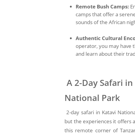
Remote Bush Camps:
En
camps that offer a serene
sounds of the African nig
Authentic Cultural Enco
operator, you may have t
and learn about their trad
A 2-Day Safari in
National Park
2-day safari in Katavi Natio
but the experiences it offers 
this remote corner of Tanzan