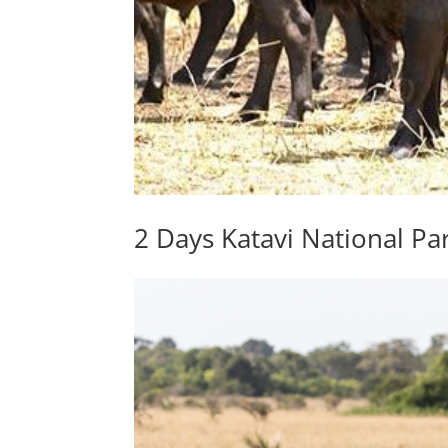
2 Days Katavi National Par