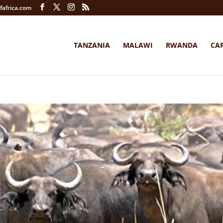
fafrica.com
TANZANIA
MALAWI
RWANDA
CA