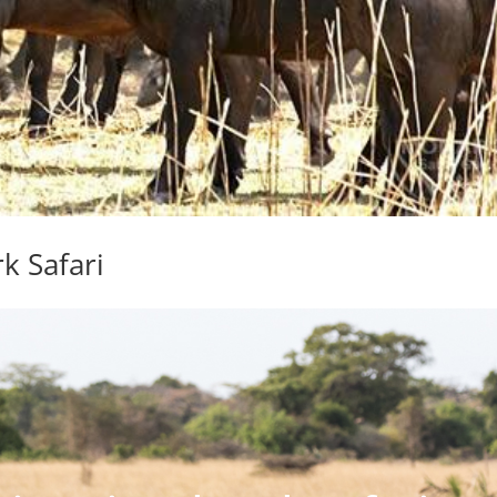
k Safari