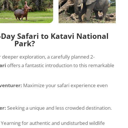
Day Safari to Katavi National
Park?
r deeper exploration, a carefully planned 2-
ari
offers a fantastic introduction to this remarkable
venturer:
Maximize your safari experience even
er:
Seeking a unique and less crowded destination.
Yearning for authentic and undisturbed wildlife