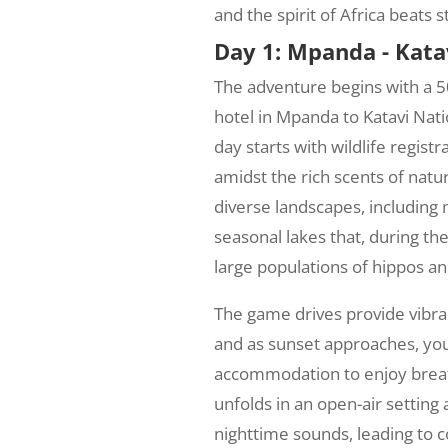
and the spirit of Africa beats s
Day 1: Mpanda - Kata
The adventure begins with a 
hotel in Mpanda to Katavi Nat
day starts with wildlife regist
amidst the rich scents of natu
diverse landscapes, includin
seasonal lakes that, during the
large populations of hippos an
The game drives provide vibran
and as sunset approaches, you'
accommodation to enjoy breat
unfolds in an open-air settin
nighttime sounds, leading to c