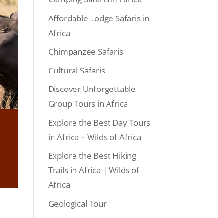
Affordable Lodge Safaris in
Africa
Chimpanzee Safaris
Cultural Safaris
Discover Unforgettable
Group Tours in Africa
Explore the Best Day Tours
in Africa – Wilds of Africa
Explore the Best Hiking
Trails in Africa | Wilds of
Africa
Geological Tour