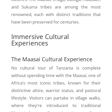
and Sukuma tribes are among the most
renowned, each with distinct traditions that
have been preserved for centuries.
Immersive Cultural
Experiences
The Maasai Cultural Experience
No cultural tour of Tanzania is complete
without spending time with the Maasai, one of
Africa’s most iconic tribes, known for their
distinctive attire, warrior status, and pastoral
lifestyle. Visitors can partake in village walks,
where they’re introduced to traditional