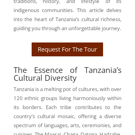
traditions, history, and lifestyle of its
indigenous communities. This article delves
into the heart of Tanzania’s cultural richness,
guiding you through an unforgettable journey.
Request For The Tour
The Essence of Tanzania’s
Cultural Diversity
Tanzania is a melting pot of cultures, with over
120 ethnic groups living harmoniously within
its borders. Each tribe contributes to the
country’s cultural mosaic, offering a diverse
spectrum of languages, arts, ceremonies, and
cuisines. The Maasai, Chaga, Datoga, Hadzabe,