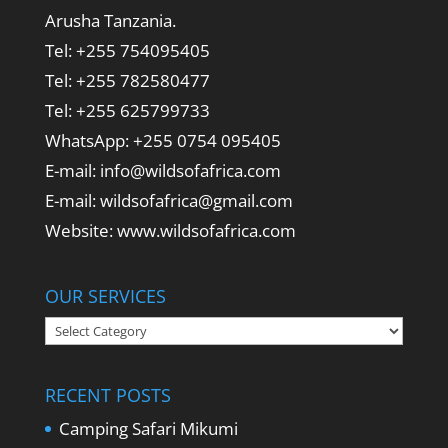
Arusha Tanzania.
Tel: +255 754095405
Tel: +255 782580477
Tel: +255 625799733
WhatsApp: +255 0754 095405
E-mail: info@wildsofafrica.com
E-mail: wildsofafrica@gmail.com
Website: www.wildsofafrica.com
OUR SERVICES
Our
Services
RECENT POSTS
Camping Safari Mikumi