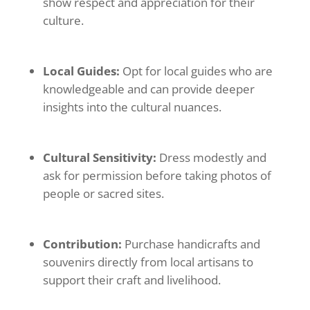
show respect and appreciation for their
culture.
Local Guides:
Opt for local guides who are
knowledgeable and can provide deeper
insights into the cultural nuances.
Cultural Sensitivity:
Dress modestly and
ask for permission before taking photos of
people or sacred sites.
Contribution:
Purchase handicrafts and
souvenirs directly from local artisans to
support their craft and livelihood.