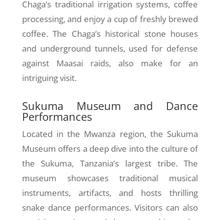
Chaga’s traditional irrigation systems, coffee
processing, and enjoy a cup of freshly brewed
coffee. The Chaga’s historical stone houses
and underground tunnels, used for defense
against Maasai raids, also make for an
intriguing visit.
Sukuma Museum and Dance
Performances
Located in the Mwanza region, the Sukuma
Museum offers a deep dive into the culture of
the Sukuma, Tanzania’s largest tribe. The
museum showcases traditional musical
instruments, artifacts, and hosts thrilling
snake dance performances. Visitors can also