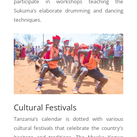
participate in workshops teaching the
Sukuma’s elaborate drumming and dancing
techniques.
Cultural Festivals
Tanzania’s calendar is dotted with various
cultural festivals that celebrate the country’s