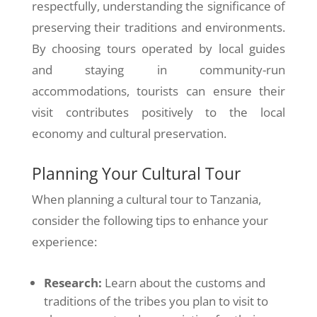
respectfully, understanding the significance of
preserving their traditions and environments.
By choosing tours operated by local guides
and staying in community-run
accommodations, tourists can ensure their
visit contributes positively to the local
economy and cultural preservation.
Planning Your Cultural Tour
When planning a cultural tour to Tanzania,
consider the following tips to enhance your
experience:
Research:
Learn about the customs and
traditions of the tribes you plan to visit to