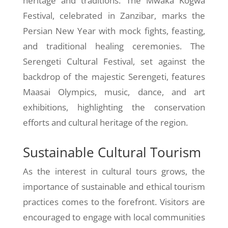
heritage and traditions. The Mwaka Kogwa
Festival, celebrated in Zanzibar, marks the
Persian New Year with mock fights, feasting,
and traditional healing ceremonies. The
Serengeti Cultural Festival, set against the
backdrop of the majestic Serengeti, features
Maasai Olympics, music, dance, and art
exhibitions, highlighting the conservation
efforts and cultural heritage of the region.
Sustainable Cultural Tourism
As the interest in cultural tours grows, the
importance of sustainable and ethical tourism
practices comes to the forefront. Visitors are
encouraged to engage with local communities