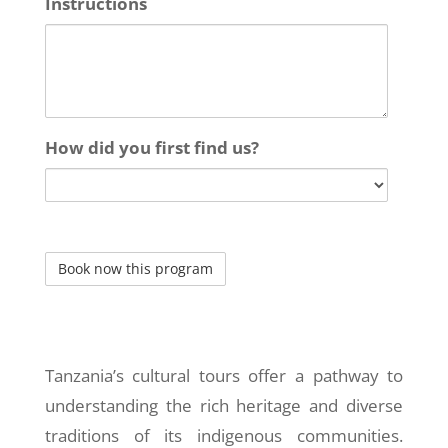
Instructions
How did you first find us?
Tanzania’s cultural tours offer a pathway to
understanding the rich heritage and diverse
traditions of its indigenous communities.