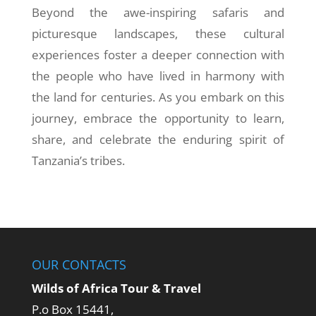
Beyond the awe-inspiring safaris and
picturesque landscapes, these cultural
experiences foster a deeper connection with
the people who have lived in harmony with
the land for centuries. As you embark on this
journey, embrace the opportunity to learn,
share, and celebrate the enduring spirit of
Tanzania’s tribes.
OUR CONTACTS
Wilds of Africa Tour & Travel
P.o Box 15441,