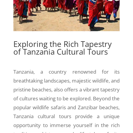
Exploring the Rich Tapestry
of Tanzania Cultural Tours
Tanzania, a country renowned for its
breathtaking landscapes, majestic wildlife, and
pristine beaches, also offers a vibrant tapestry
of cultures waiting to be explored. Beyond the
popular wildlife safaris and Zanzibar beaches,
Tanzania cultural tours provide a unique
opportunity to immerse yourself in the rich