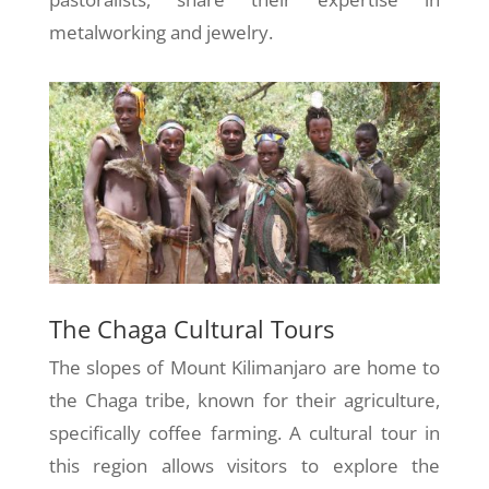
metalworking and jewelry.
The Chaga Cultural Tours
The slopes of Mount Kilimanjaro are home to
the Chaga tribe, known for their agriculture,
specifically coffee farming. A cultural tour in
this region allows visitors to explore the