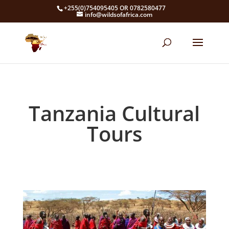
+255(0)754095405 OR 0782580477
info@wildsofafrica.com
Tanzania Cultural
Tours