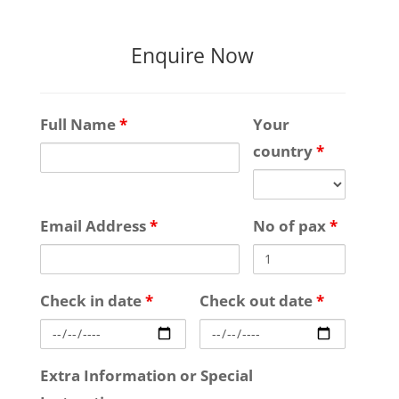
Enquire Now
Full Name
*
Your
country
*
Email Address
*
No of pax
*
Check in date
*
Check out date
*
Extra Information or Special