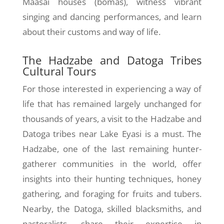
Maasai houses (bomas), witness vibrant
singing and dancing performances, and learn
about their customs and way of life.
The Hadzabe and Datoga Tribes
Cultural Tours
For those interested in experiencing a way of
life that has remained largely unchanged for
thousands of years, a visit to the Hadzabe and
Datoga tribes near Lake Eyasi is a must. The
Hadzabe, one of the last remaining hunter-
gatherer communities in the world, offer
insights into their hunting techniques, honey
gathering, and foraging for fruits and tubers.
Nearby, the Datoga, skilled blacksmiths, and
pastoralists, share their expertise in