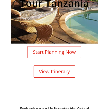
Tour Tanzania
Start Planning Now
View Itinerary
Embark on an Unforgettable Katavi