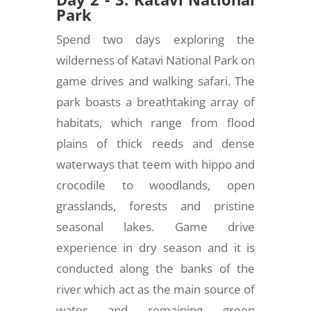
Park
Spend two days exploring the
wilderness of Katavi National Park on
game drives and walking safari. The
park boasts a breathtaking array of
habitats, which range from flood
plains of thick reeds and dense
waterways that teem with hippo and
crocodile to woodlands, open
grasslands, forests and pristine
seasonal lakes. Game drive
experience in dry season and it is
conducted along the banks of the
river which act as the main source of
water and remaining green