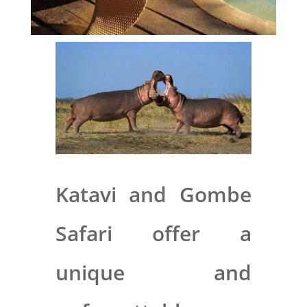
Katavi and Gombe
Safari offer a
unique and