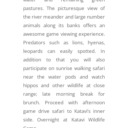
pastures. The picturesque view of
the river meander and large number
animals along its banks offers an
awesome game viewing experience.
Predators such as lions, hyenas,
leopards can easily spotted. In
addition to that you will also
participate on sunrise walking safari
near the water pods and watch
hippos and other wildlife at close
range; late morning break for
brunch. Proceed with afternoon
game drive safari to Katavi’s inner
side. Overnight at Katavi Wildlife