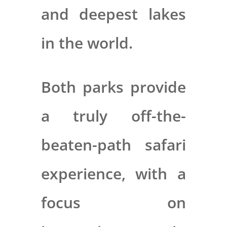
and deepest lakes
in the world.
Both parks provide
a truly off-the-
beaten-path safari
experience, with a
focus on