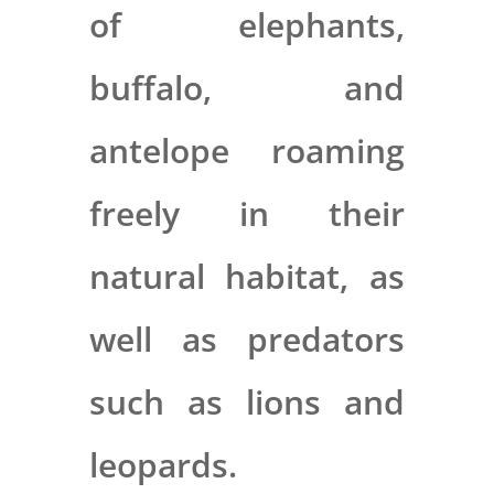
of elephants,
buffalo, and
antelope roaming
freely in their
natural habitat, as
well as predators
such as lions and
leopards.