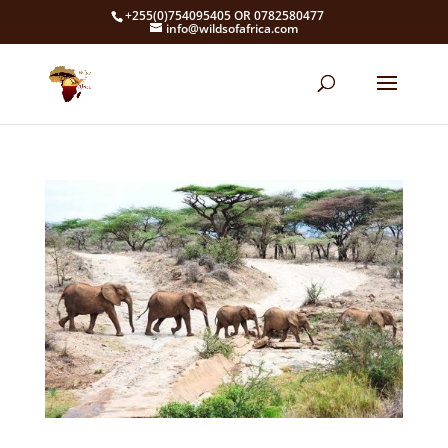
+255(0)754095405 OR 0782580477
info@wildsofafrica.com