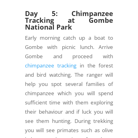
Day 5: Chimpanzee
Tracking at Gombe
National Park
Early morning catch up a boat to
Gombe with picnic lunch. Arrive
Gombe and proceed with
chimpanzee tracking
in the forest
and bird watching. The ranger will
help you spot several families of
chimpanzee which you will spend
sufficient time with them exploring
their behaviour and if luck you will
see them hunting. During trekking
you will see primates such as olive