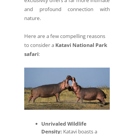
exclusivity offers a far more intimate
and profound connection with
nature.
Here are a few compelling reasons
to consider a
Katavi National Park
safari
:
Unrivaled Wildlife
Density:
Katavi boasts a