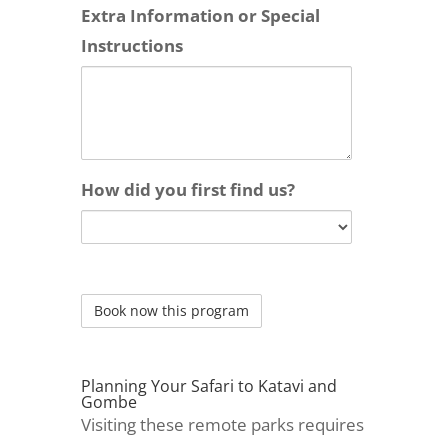
Extra Information or Special
Instructions
How did you first find us?
Planning Your Safari to Katavi and
Gombe
Visiting these remote parks requires