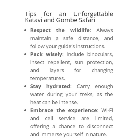
Tips for an Unforgettable
Katavi and Gombe Safari
Respect the wildlife
: Always
maintain a safe distance, and
follow your guide’s instructions.
Pack wisely
: Include binoculars,
insect repellent, sun protection,
and layers for changing
temperatures.
Stay hydrated
: Carry enough
water during your treks, as the
heat can be intense.
Embrace the experience
: Wi-Fi
and cell service are limited,
offering a chance to disconnect
and immerse yourself in nature.