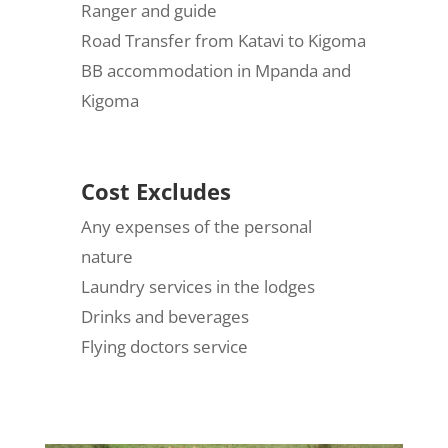
Ranger and guide
Road Transfer from Katavi to Kigoma
BB accommodation in Mpanda and
Kigoma
Cost Excludes
Any expenses of the personal
nature
Laundry services in the lodges
Drinks and beverages
Flying doctors service