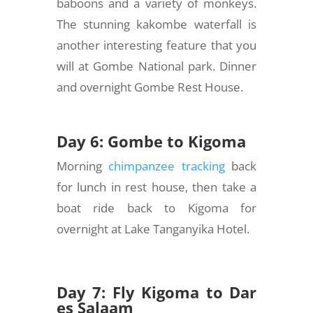
baboons and a variety of monkeys.
The stunning kakombe waterfall is
another interesting feature that you
will at Gombe National park. Dinner
and overnight Gombe Rest House.
Day 6: Gombe to Kigoma
Morning
chimpanzee tracking
back
for lunch in rest house, then take a
boat ride back to Kigoma for
overnight at Lake Tanganyika Hotel.
Day 7: Fly Kigoma to Dar
es Salaam