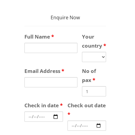
Enquire Now
Full Name
*
Your
country
*
Email Address
*
No of
pax
*
Check in date
*
Check out date
*