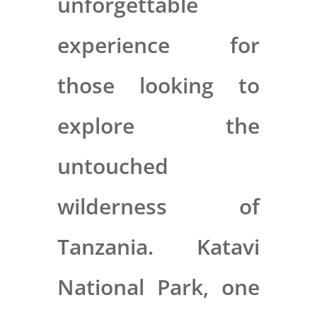
unforgettable
experience for
those looking to
explore the
untouched
wilderness of
Tanzania. Katavi
National Park, one