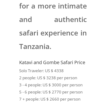
for a more intimate
and authentic
safari experience in
Tanzania.
Katavi and Gombe Safari Price
Solo Traveler: US $ 4338
2 people: US $ 3238 per person
3 - 4 people: US $ 3000 per person
5 - 6 people: US $ 2770 per person
7 + people: US $ 2660 per person