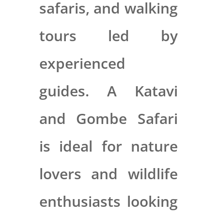
safaris, and walking
tours led by
experienced
guides. A Katavi
and Gombe Safari
is ideal for nature
lovers and wildlife
enthusiasts looking