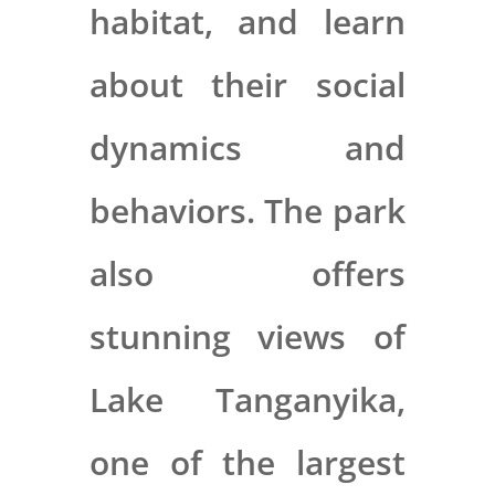
habitat, and learn
about their social
dynamics and
behaviors. The park
also offers
stunning views of
Lake Tanganyika,
one of the largest