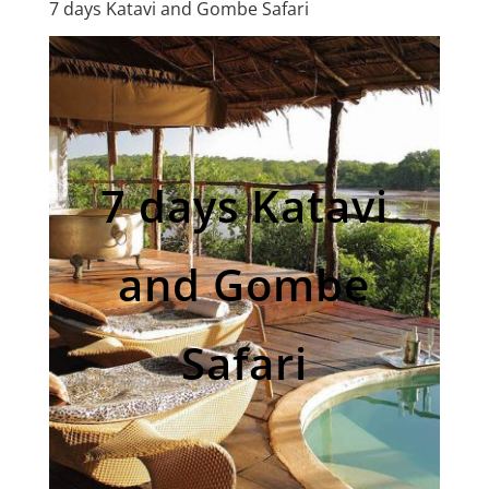
7 days Katavi and Gombe Safari
7 days Katavi
and Gombe
Safari