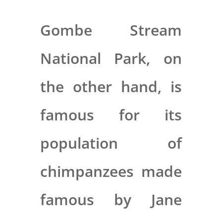
Gombe Stream
National Park, on
the other hand, is
famous for its
population of
chimpanzees made
famous by Jane