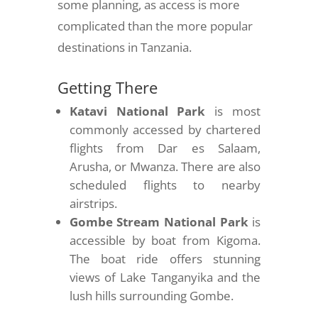
some planning, as access is more
complicated than the more popular
destinations in Tanzania.
Getting There
Katavi National Park
is most
commonly accessed by chartered
flights from Dar es Salaam,
Arusha, or Mwanza. There are also
scheduled flights to nearby
airstrips.
Gombe Stream National Park
is
accessible by boat from Kigoma.
The boat ride offers stunning
views of Lake Tanganyika and the
lush hills surrounding Gombe.