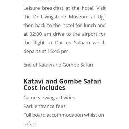
Leisure breakfast at the hotel, Visit
the Dr Livingstone Museum at Ujiji
then back to the hotel for lunch and
at 02:00 am drive to the airport for
the flight to Dar es Salaam which
departs at 15:45 pm.
End of Katavi and Gombe Safari
Katavi and Gombe Safari
Cost Includes
Game viewing activities
Park entrance fees
Full board accommodation whilst on
safari