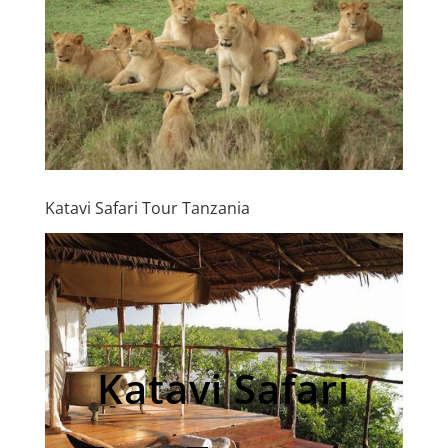
Katavi Safari Tour Tanzania
Katavi Safari