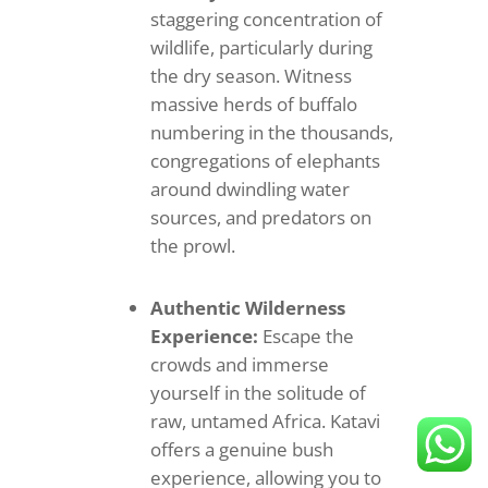
staggering concentration of
wildlife, particularly during
the dry season. Witness
massive herds of buffalo
numbering in the thousands,
congregations of elephants
around dwindling water
sources, and predators on
the prowl.
Authentic Wilderness
Experience:
Escape the
crowds and immerse
yourself in the solitude of
raw, untamed Africa. Katavi
offers a genuine bush
experience, allowing you to