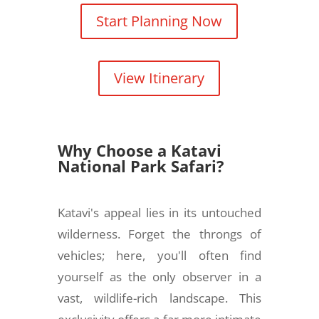
Start Planning Now
View Itinerary
Why Choose a Katavi
National Park Safari?
Katavi's appeal lies in its untouched
wilderness. Forget the throngs of
vehicles; here, you'll often find
yourself as the only observer in a
vast, wildlife-rich landscape. This