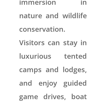
immersion in
nature and wildlife
conservation.
Visitors can stay in
luxurious tented
camps and lodges,
and enjoy guided
game drives, boat