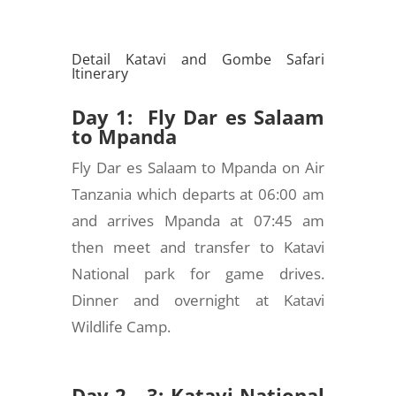
Detail Katavi and Gombe Safari
Itinerary
Day 1: Fly Dar es Salaam
to Mpanda
Fly Dar es Salaam to Mpanda on Air
Tanzania which departs at 06:00 am
and arrives Mpanda at 07:45 am
then meet and transfer to Katavi
National park for game drives.
Dinner and overnight at Katavi
Wildlife Camp.
Day 2 - 3: Katavi National