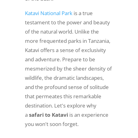
Katavi National Park
is a true
testament to the power and beauty
of the natural world. Unlike the
more frequented parks in Tanzania,
Katavi offers a sense of exclusivity
and adventure. Prepare to be
mesmerized by the sheer density of
wildlife, the dramatic landscapes,
and the profound sense of solitude
that permeates this remarkable
destination. Let's explore why
a
safari to Katavi
is an experience
you won't soon forget.