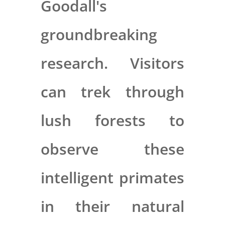
Goodall's
groundbreaking
research. Visitors
can trek through
lush forests to
observe these
intelligent primates
in their natural