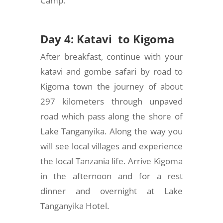
Camp.
Day 4: Katavi to Kigoma
After breakfast, continue with your
katavi and gombe safari by road to
Kigoma town the journey of about
297 kilometers through unpaved
road which pass along the shore of
Lake Tanganyika. Along the way you
will see local villages and experience
the local Tanzania life. Arrive Kigoma
in the afternoon and for a rest
dinner and overnight at Lake
Tanganyika Hotel.