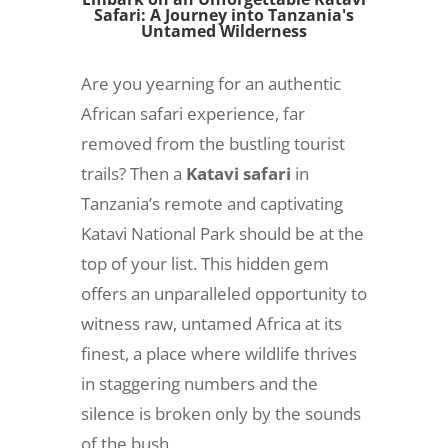
Safari: A Journey into Tanzania's
Untamed Wilderness
Are you yearning for an authentic
African safari experience, far
removed from the bustling tourist
trails? Then a
Katavi safari
in
Tanzania’s remote and captivating
Katavi National Park should be at the
top of your list. This hidden gem
offers an unparalleled opportunity to
witness raw, untamed Africa at its
finest, a place where wildlife thrives
in staggering numbers and the
silence is broken only by the sounds
of the bush.