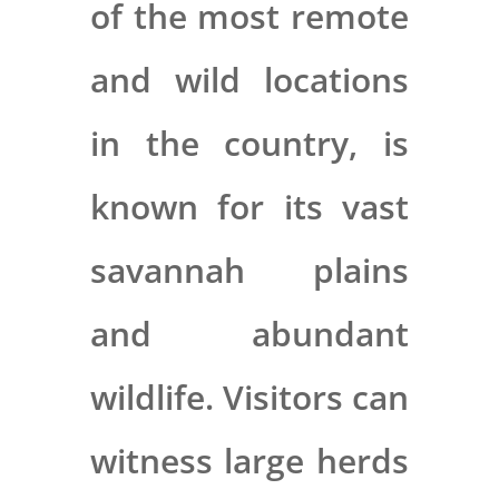
of the most remote
and wild locations
in the country, is
known for its vast
savannah plains
and abundant
wildlife. Visitors can
witness large herds