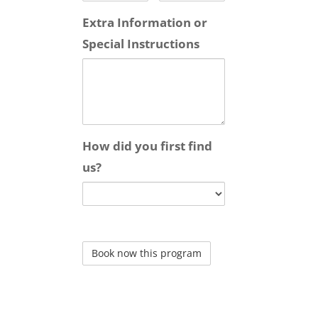
Extra Information or
Special Instructions
How did you first find
us?