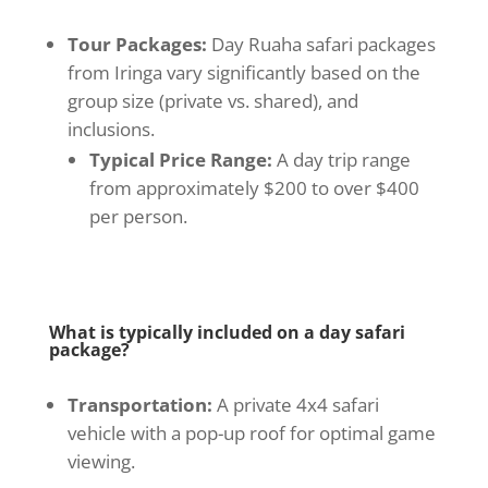
Tour Packages:
Day Ruaha safari packages
from Iringa vary significantly based on the
group size (private vs. shared), and
inclusions.
Typical Price Range:
A day trip range
from approximately $200 to over $400
per person.
What is typically included on a day safari
package?
Transportation:
A private 4x4 safari
vehicle with a pop-up roof for optimal game
viewing.