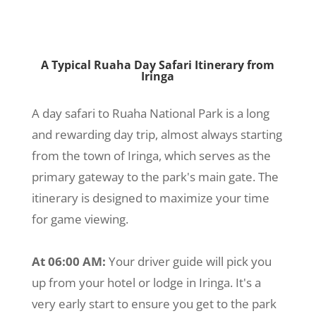
A Typical Ruaha Day Safari Itinerary from
Iringa
A day safari to Ruaha National Park is a long
and rewarding day trip, almost always starting
from the town of Iringa, which serves as the
primary gateway to the park's main gate. The
itinerary is designed to maximize your time
for game viewing.
At 06:00 AM:
Your driver guide will pick you
up from your hotel or lodge in Iringa. It's a
very early start to ensure you get to the park