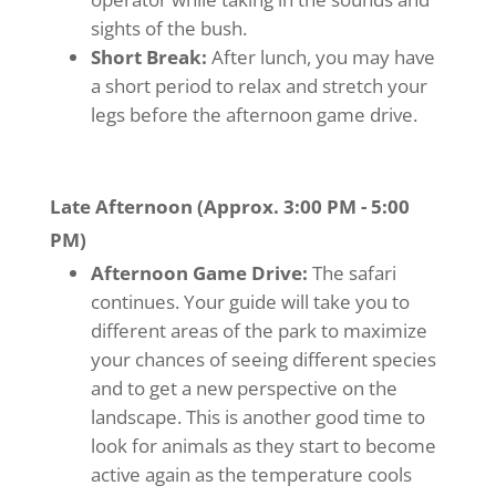
sights of the bush.
Short Break:
After lunch, you may have
a short period to relax and stretch your
legs before the afternoon game drive.
Late Afternoon (Approx. 3:00 PM - 5:00
PM)
Afternoon Game Drive:
The safari
continues. Your guide will take you to
different areas of the park to maximize
your chances of seeing different species
and to get a new perspective on the
landscape. This is another good time to
look for animals as they start to become
active again as the temperature cools