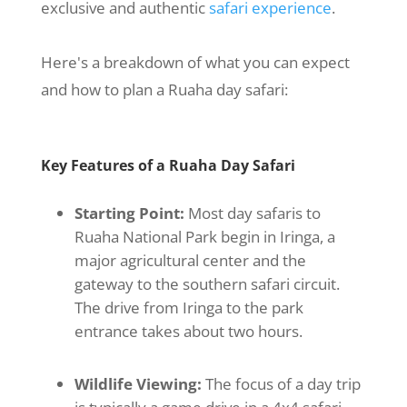
exclusive and authentic
safari experience
.
Here's a breakdown of what you can expect
and how to plan a Ruaha day safari:
Key Features of a Ruaha Day Safari
Starting Point:
Most day safaris to
Ruaha National Park begin in Iringa, a
major agricultural center and the
gateway to the southern safari circuit.
The drive from Iringa to the park
entrance takes about two hours.
Wildlife Viewing:
The focus of a day trip