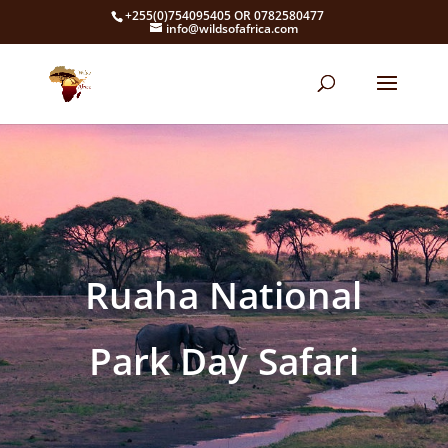
+255(0)754095405 OR 0782580477
info@wildsofafrica.com
Ruaha National
Park Day Safari