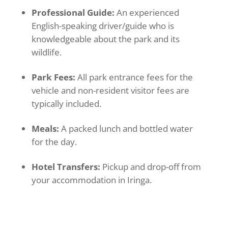
Professional Guide:
An experienced
English-speaking driver/guide who is
knowledgeable about the park and its
wildlife.
Park Fees:
All park entrance fees for the
vehicle and non-resident visitor fees are
typically included.
Meals:
A packed lunch and bottled water
for the day.
Hotel Transfers:
Pickup and drop-off from
your accommodation in Iringa.