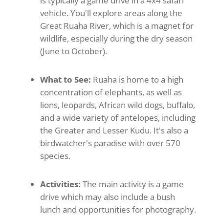
is typically a game drive in a 4x4 safari
vehicle. You'll explore areas along the
Great Ruaha River, which is a magnet for
wildlife, especially during the dry season
(June to October).
What to See:
Ruaha is home to a high
concentration of elephants, as well as
lions, leopards, African wild dogs, buffalo,
and a wide variety of antelopes, including
the Greater and Lesser Kudu. It's also a
birdwatcher's paradise with over 570
species.
Activities:
The main activity is a game
drive which may also include a bush
lunch and opportunities for photography.