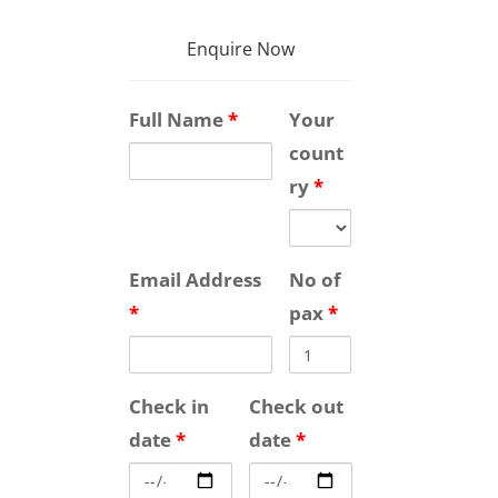
Enquire Now
Full Name
*
Your
count
ry
*
Email Address
No of
*
pax
*
Check in
Check out
date
*
date
*