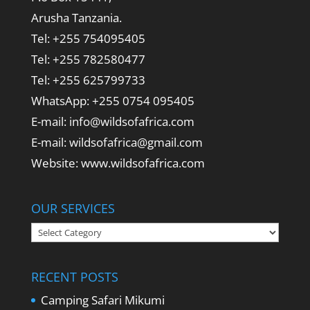
Arusha Tanzania.
Tel: +255 754095405
Tel: +255 782580477
Tel: +255 625799733
WhatsApp: +255 0754 095405
E-mail: info@wildsofafrica.com
E-mail: wildsofafrica@gmail.com
Website: www.wildsofafrica.com
OUR SERVICES
Our
Services
RECENT POSTS
Camping Safari Mikumi