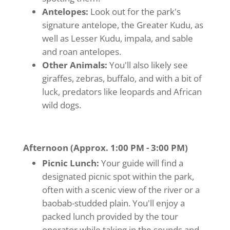
Antelopes:
Look out for the park's
signature antelope, the Greater Kudu, as
well as Lesser Kudu, impala, and sable
and roan antelopes.
Other Animals:
You'll also likely see
giraffes, zebras, buffalo, and with a bit of
luck, predators like leopards and African
wild dogs.
Afternoon (Approx. 1:00 PM - 3:00 PM)
Picnic Lunch:
Your guide will find a
designated picnic spot within the park,
often with a scenic view of the river or a
baobab-studded plain. You'll enjoy a
packed lunch provided by the tour
operator while taking in the sounds and