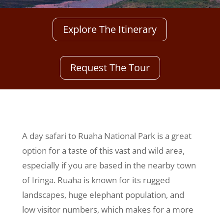
Explore The Itinerary
Request The Tour
A day safari to Ruaha National Park is a great
option for a taste of this vast and wild area,
especially if you are based in the nearby town
of Iringa. Ruaha is known for its rugged
landscapes, huge elephant population, and
low visitor numbers, which makes for a more