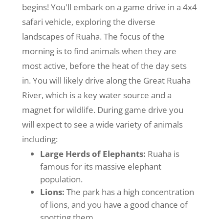
begins! You'll embark on a game drive in a 4x4
safari vehicle, exploring the diverse
landscapes of Ruaha. The focus of the
morning is to find animals when they are
most active, before the heat of the day sets
in. You will likely drive along the Great Ruaha
River, which is a key water source and a
magnet for wildlife. During game drive you
will expect to see a wide variety of animals
including:
Large Herds of Elephants:
Ruaha is
famous for its massive elephant
population.
Lions:
The park has a high concentration
of lions, and you have a good chance of
spotting them.