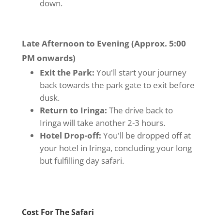
down.
Late Afternoon to Evening (Approx. 5:00
PM onwards)
Exit the Park:
You'll start your journey
back towards the park gate to exit before
dusk.
Return to Iringa:
The drive back to
Iringa will take another 2-3 hours.
Hotel Drop-off:
You'll be dropped off at
your hotel in Iringa, concluding your long
but fulfilling day safari.
Cost For The Safari