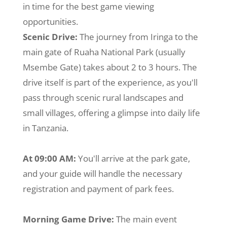
in time for the best game viewing
opportunities.
Scenic Drive:
The journey from Iringa to the
main gate of Ruaha National Park (usually
Msembe Gate) takes about 2 to 3 hours. The
drive itself is part of the experience, as you'll
pass through scenic rural landscapes and
small villages, offering a glimpse into daily life
in Tanzania.
At 09:00 AM:
You'll arrive at the park gate,
and your guide will handle the necessary
registration and payment of park fees.
Morning Game Drive:
The main event