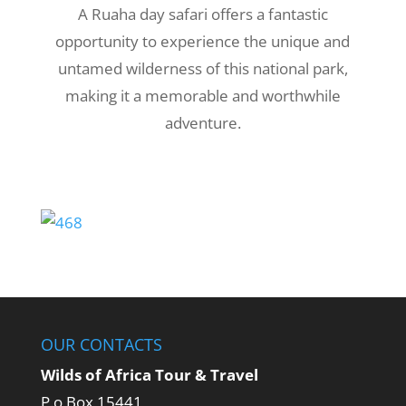
A Ruaha day safari offers a fantastic
opportunity to experience the unique and
untamed wilderness of this national park,
making it a memorable and worthwhile
adventure.
OUR CONTACTS
Wilds of Africa Tour & Travel
P.o Box 15441,