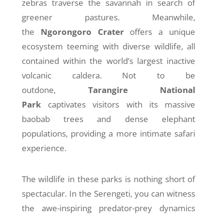
zebras traverse the savannah in search of
greener pastures. Meanwhile,
the
Ngorongoro Crater
offers a unique
ecosystem teeming with diverse wildlife, all
contained within the world’s largest inactive
volcanic caldera. Not to be
outdone,
Tarangire National
Park
captivates visitors with its massive
baobab trees and dense elephant
populations, providing a more intimate safari
experience.
The wildlife in these parks is nothing short of
spectacular. In the Serengeti, you can witness
the awe-inspiring predator-prey dynamics