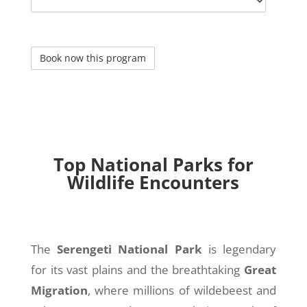
Top National Parks for
Wildlife Encounters
The
Serengeti National Park
is legendary
for its vast plains and the breathtaking
Great
Migration
, where millions of wildebeest and