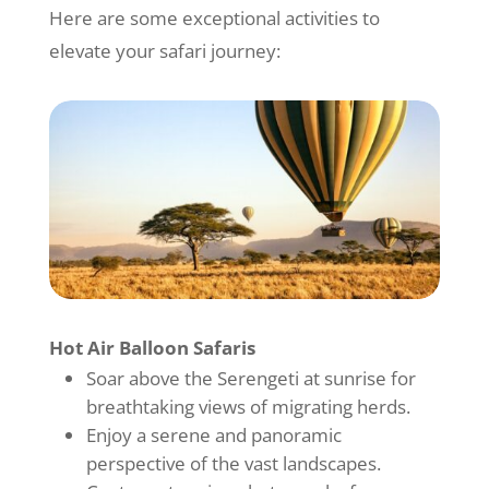
Here are some exceptional activities to
elevate your safari journey:
Hot Air Balloon Safaris
Soar above the Serengeti at sunrise for
breathtaking views of migrating herds.
Enjoy a serene and panoramic
perspective of the vast landscapes.