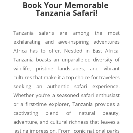
Book Your Memorable
Tanzania Safari!
Tanzania safaris are among the most
exhilarating and awe-inspiring adventures
Africa has to offer. Nestled in East Africa,
Tanzania boasts an unparalleled diversity of
wildlife, pristine landscapes, and vibrant
cultures that make it a top choice for travelers
seeking an authentic safari experience.
Whether you’re a seasoned safari enthusiast
or a first-time explorer, Tanzania provides a
captivating blend of natural beauty,
adventure, and cultural richness that leaves a
lasting impression. From iconic national parks