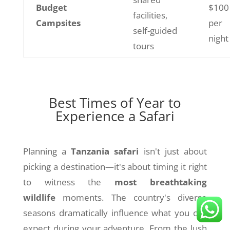
Budget
$100
facilities,
Campsites
per
self-guided
night
tours
Best Times of Year to
Experience a Safari
Planning a
Tanzania safari
isn't just about
picking a destination—it's about timing it right
to witness the
most breathtaking
wildlife
moments. The country's diverse
seasons dramatically influence what you can
expect during your adventure. From the lush