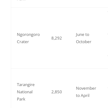
Ngorongoro
June to
8,292
Crater
October
Tarangire
November
National
2,850
to April
Park