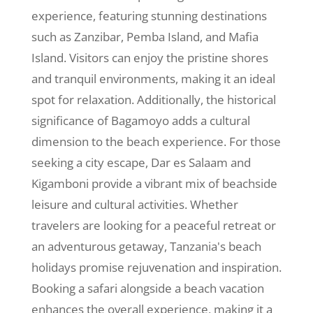
experience, featuring stunning destinations
such as Zanzibar, Pemba Island, and Mafia
Island. Visitors can enjoy the pristine shores
and tranquil environments, making it an ideal
spot for relaxation. Additionally, the historical
significance of Bagamoyo adds a cultural
dimension to the beach experience. For those
seeking a city escape, Dar es Salaam and
Kigamboni provide a vibrant mix of beachside
leisure and cultural activities. Whether
travelers are looking for a peaceful retreat or
an adventurous getaway, Tanzania's beach
holidays promise rejuvenation and inspiration.
Booking a safari alongside a beach vacation
enhances the overall experience, making it a