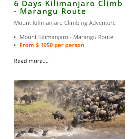
6 Days Kilimanjaro Climb
- Marangu Route
Mount Kilimanjaro Climbing Adventure
Mount Kilimanjaro - Marangu Route
From $ 1950 per person
Read more....