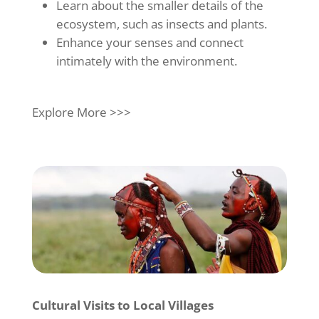
Learn about the smaller details of the
ecosystem, such as insects and plants.
Enhance your senses and connect
intimately with the environment.
Explore More >>>
Cultural Visits to Local Villages