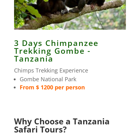
3 Days Chimpanzee
Trekking Gombe -
Tanzania
Chimps Trekking Experience
Gombe National Park
From $ 1200 per person
Why Choose a Tanzania
Safari Tours?