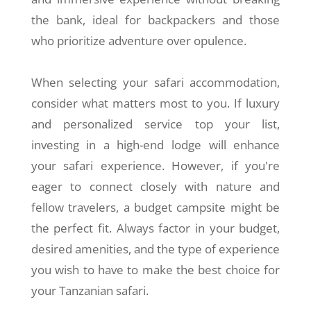
the bank, ideal for backpackers and those
who prioritize adventure over opulence.
When selecting your safari accommodation,
consider what matters most to you. If luxury
and personalized service top your list,
investing in a high-end lodge will enhance
your safari experience. However, if you're
eager to connect closely with nature and
fellow travelers, a budget campsite might be
the perfect fit. Always factor in your budget,
desired amenities, and the type of experience
you wish to have to make the best choice for
your Tanzanian safari.