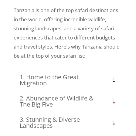
Tanzania is one of the top safari destinations
in the world, offering incredible wildlife,
stunning landscapes, and a variety of safari
experiences that cater to different budgets
and travel styles. Here’s why Tanzania should
be at the top of your safari list:
1. Home to the Great
Migration
2. Abundance of Wildlife &
The Big Five
3. Stunning & Diverse
Landscapes