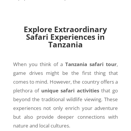
Explore Extraordinary
Safari Experiences in
Tanzania
When you think of a
Tanzania safari tour
,
game drives might be the first thing that
comes to mind. However, the country offers a
plethora of
unique safari activities
that go
beyond the traditional wildlife viewing. These
experiences not only enrich your adventure
but also provide deeper connections with
nature and local cultures.