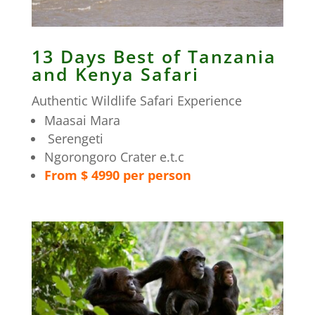
13 Days Best of Tanzania
and Kenya Safari
Authentic Wildlife Safari Experience
Maasai Mara
Serengeti
Ngorongoro Crater e.t.c
From $ 4990 per person