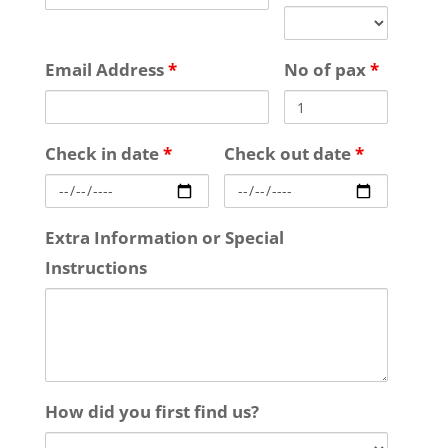
Email Address
*
No of pax
*
Check in date
*
Check out date
*
Extra Information or Special
Instructions
How did you first find us?