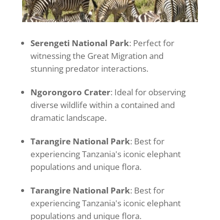
Serengeti National Park
: Perfect for
witnessing the Great Migration and
stunning predator interactions.
Ngorongoro Crater
: Ideal for observing
diverse wildlife within a contained and
dramatic landscape.
Tarangire National Park
: Best for
experiencing Tanzania's iconic elephant
populations and unique flora.
Tarangire National Park
: Best for
experiencing Tanzania's iconic elephant
populations and unique flora.