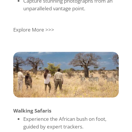
Capture stunning photographs from an
unparalleled vantage point.
Explore More >>>
Walking Safaris
Experience the African bush on foot,
guided by expert trackers.