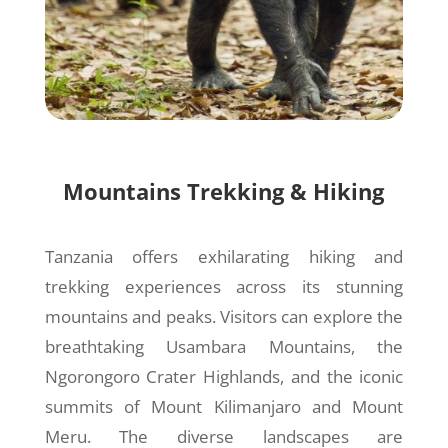
Mountains Trekking & Hiking
Tanzania offers exhilarating hiking and
trekking experiences across its stunning
mountains and peaks. Visitors can explore the
breathtaking Usambara Mountains, the
Ngorongoro Crater Highlands, and the iconic
summits of Mount Kilimanjaro and Mount
Meru. The diverse landscapes are