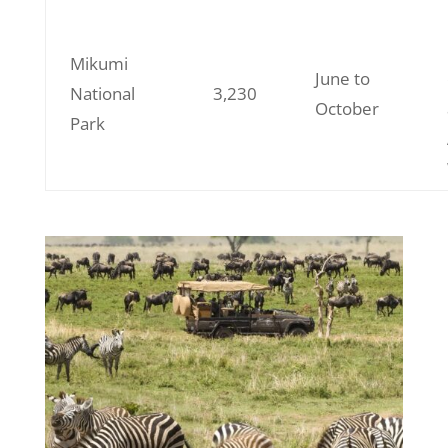
Mikumi
June to
National
3,230
October
Park