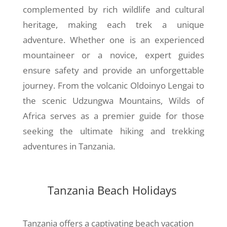
complemented by rich wildlife and cultural
heritage, making each trek a unique
adventure. Whether one is an experienced
mountaineer or a novice, expert guides
ensure safety and provide an unforgettable
journey. From the volcanic Oldoinyo Lengai to
the scenic Udzungwa Mountains, Wilds of
Africa serves as a premier guide for those
seeking the ultimate hiking and trekking
adventures in Tanzania.
Tanzania Beach Holidays
Tanzania offers a captivating beach vacation