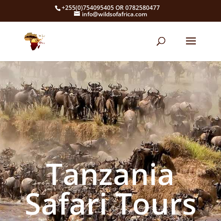
+255(0)754095405 OR 0782580477
info@wildsofafrica.com
Tanzania
Safari Tours