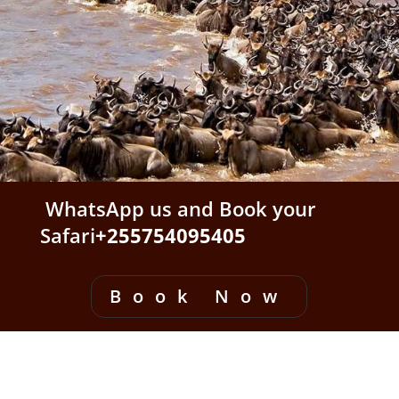
WhatsApp us and Book your
Safari
+255754095405
Book Now