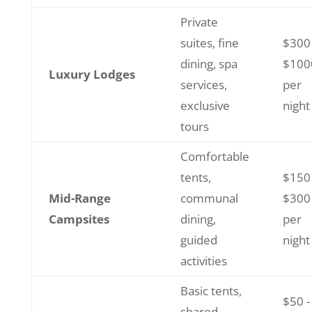
Private
suites, fine
$300 
dining, spa
$100
Luxury Lodges
services,
per
exclusive
night
tours
Comfortable
tents,
$150 
Mid-Range
communal
$300
Campsites
dining,
per
guided
night
activities
Basic tents,
$50 -
shared