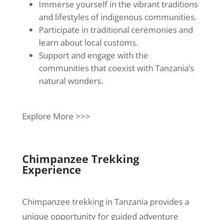
Immerse yourself in the vibrant traditions
and lifestyles of indigenous communities.
Participate in traditional ceremonies and
learn about local customs.
Support and engage with the
communities that coexist with Tanzania’s
natural wonders.
Explore More >>>
Chimpanzee Trekking
Experience
Chimpanzee trekking in Tanzania provides a
unique opportunity for guided adventure