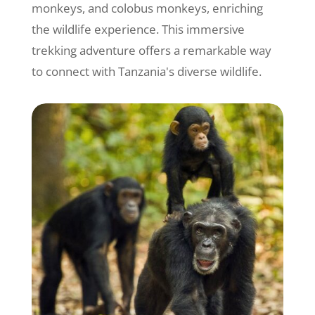
monkeys, and colobus monkeys, enriching
the wildlife experience. This immersive
trekking adventure offers a remarkable way
to connect with Tanzania's diverse wildlife.