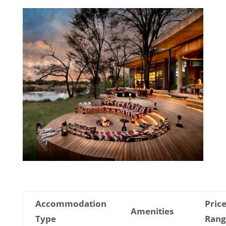
Accommodation
Pric
Amenities
Type
Rang