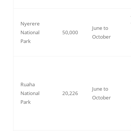
Nyerere
June to
National
50,000
October
Park
Ruaha
June to
National
20,226
October
Park