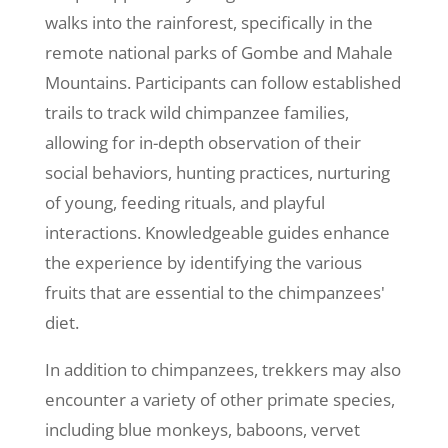
walks into the rainforest, specifically in the
remote national parks of Gombe and Mahale
Mountains. Participants can follow established
trails to track wild chimpanzee families,
allowing for in-depth observation of their
social behaviors, hunting practices, nurturing
of young, feeding rituals, and playful
interactions. Knowledgeable guides enhance
the experience by identifying the various
fruits that are essential to the chimpanzees'
diet.
In addition to chimpanzees, trekkers may also
encounter a variety of other primate species,
including blue monkeys, baboons, vervet