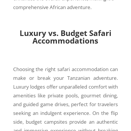
comprehensive African adventure.
Luxury vs. Budget Safari
Accommodations
Choosing the right safari accommodation can
make or break your Tanzanian adventure.
Luxury lodges offer unparalleled comfort with
amenities like private pools, gourmet dining,
and guided game drives, perfect for travelers
seeking an indulgent experience. On the flip
side, budget campsites provide an authentic
and immersive experience without breaking