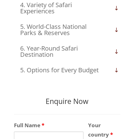
4. Variety of Safari
Experiences
5. World-Class National
Parks & Reserves
6. Year-Round Safari
Destination
5. Options for Every Budget
Enquire Now
Full Name
*
Your
country
*