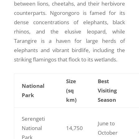
between lions, cheetahs, and their herbivore
counterparts. Ngorongoro is famed for its
dense concentrations of elephants, black
rhinos, and the elusive leopard, while
Tarangire is a haven for large herds of
elephants and vibrant birdlife, including the
striking flamingos that flock to its wetlands.
Size
Best
National
(sq
Visiting
Park
km)
Season
Serengeti
June to
National
14,750
October
Park