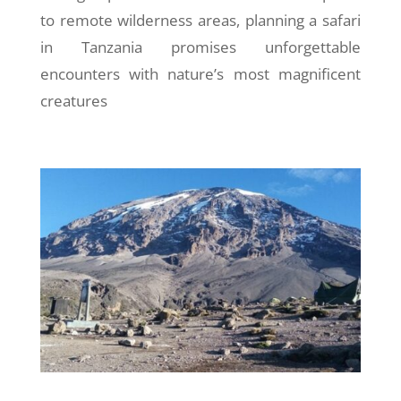
to remote wilderness areas, planning a safari
in Tanzania promises unforgettable
encounters with nature’s most magnificent
creatures