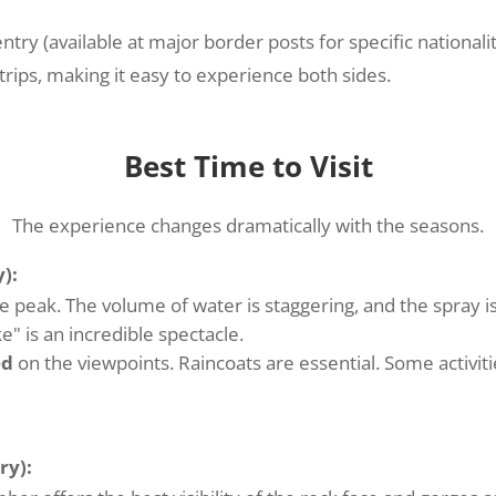
try (available at major border posts for specific nationalit
ps, making it easy to experience both sides.
Best Time to Visit
The experience changes dramatically with the seasons.
):
e peak. The volume of water is staggering, and the spray is
" is an incredible spectacle.
ed
on the viewpoints. Raincoats are essential. Some activiti
ry):