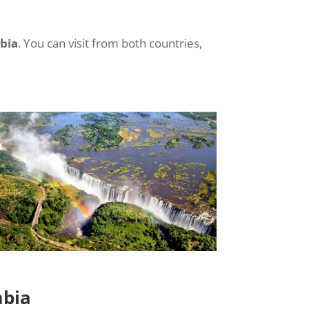
bia
. You can visit from both countries,
mbia