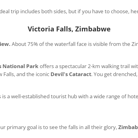
eal trip includes both sides, but if you have to choose, h
Victoria Falls, Zimbabwe
view.
About 75% of the waterfall face is visible from the 
ls National Park
offers a spectacular 2-km walking trail wi
 Falls, and the iconic
Devil's Cataract
. You get drenched, 
s is a well-established tourist hub with a wide range of hot
ur primary goal is to see the falls in all their glory,
Zimbabw