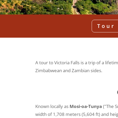
Tour 
A tour to Victoria Falls is a trip of a li
Zimbabwean and Zambian sides.
Known locally as
Mosi-oa-Tunya
("The S
width of 1,708 meters (5,604 ft) and hei