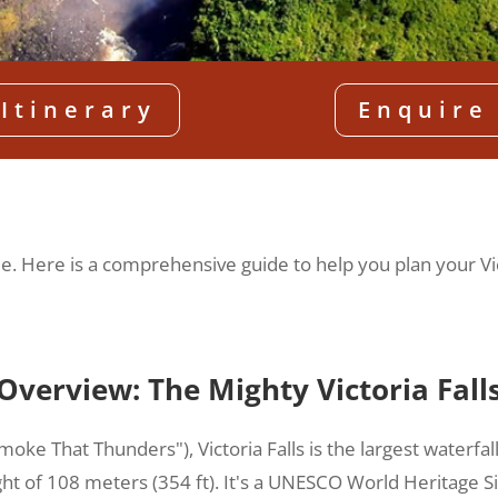
Itinerary
Enquire
fetime. Here is a comprehensive guide to help you plan your Vi
Overview: The Mighty Victoria Fall
moke That Thunders"), Victoria Falls is the largest waterfa
ght of 108 meters (354 ft). It's a UNESCO World Heritage S