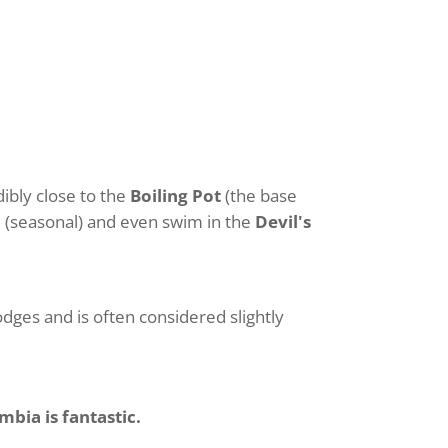
dibly close to the
Boiling Pot
(the base
d
(seasonal) and even swim in the
Devil's
lodges and is often considered slightly
mbia is fantastic.