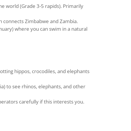
e world (Grade 3-5 rapids). Primarily
hich connects Zimbabwe and Zambia.
anuary) where you can swim in a natural
potting hippos, crocodiles, and elephants
) to see rhinos, elephants, and other
ators carefully if this interests you.