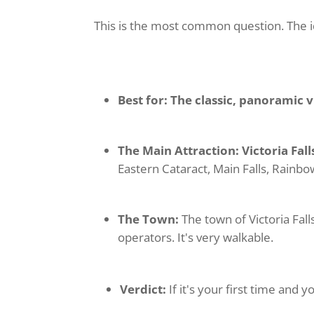
This is the most common question. The id
Best for:
The classic, panoramic 
The Main Attraction:
Victoria Fal
Eastern Cataract, Main Falls, Rainbow
The Town:
The town of Victoria Fall
operators. It's very walkable.
Verdict:
If it's your first time and yo