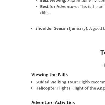
Best Viewing:
September to December
Best for Adventure:
This is the pr
cliffs.
Shoulder Season (January):
A good ba
T
T
Viewing the Falls
Guided Walking Tour:
Highly recomme
Helicopter Flight ("Flight of the Ang
Adventure Activities