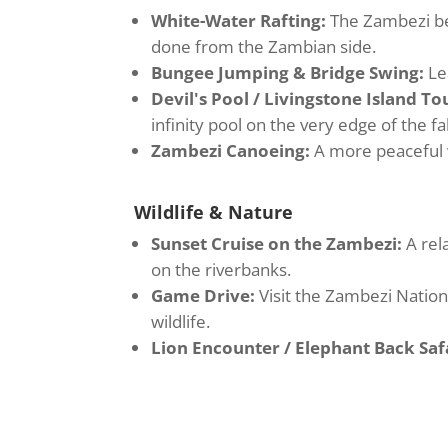
White-Water Rafting:
The Zambezi bel
done from the Zambian side.
Bungee Jumping & Bridge Swing:
Le
Devil's Pool / Livingstone Island To
infinity pool on the very edge of the fal
Zambezi Canoeing:
A more peaceful 
Wildlife & Nature
Sunset Cruise on the Zambezi:
A rel
on the riverbanks.
Game Drive:
Visit the Zambezi Nation
wildlife.
Lion Encounter / Elephant Back Safa