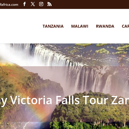
fafrica.com
TANZANIA
MALAWI
RWANDA
CA
y Victoria Falls Tour Z