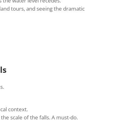
s the water level recedes.
sland tours, and seeing the dramatic
ls
s.
cal context.
the scale of the falls. A must-do.