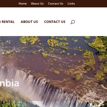
Home
About Us
Contact Us
Links
R RENTAL
ABOUT US
CONTACT US
ambia