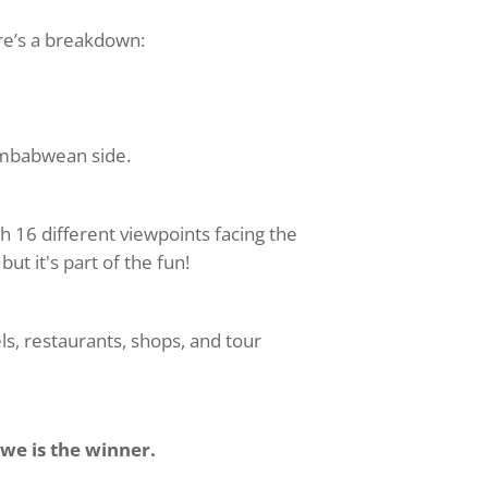
ere’s a breakdown:
Zimbabwean side.
th 16 different viewpoints facing the
but it's part of the fun!
els, restaurants, shops, and tour
e is the winner.