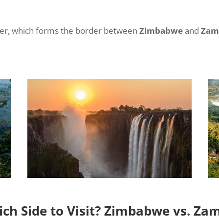
iver, which forms the border between
Zimbabwe
and
Zam
ch Side to Visit? Zimbabwe vs. Za