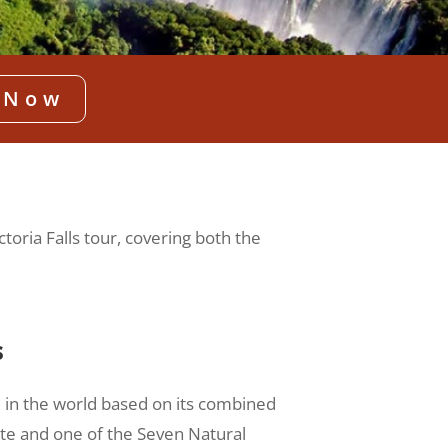
 Now
ctoria Falls tour, covering both the
s
ll in the world based on its combined
ite and one of the Seven Natural