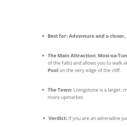
Best for:
Adventure and a closer
The Main Attraction:
Mosi-oa-Tun
of the falls) and allows you to walk 
Pool
on the very edge of the cliff.
The Town:
Livingstone is a larger, 
more upmarket.
Verdict:
If you are an adrenaline ju