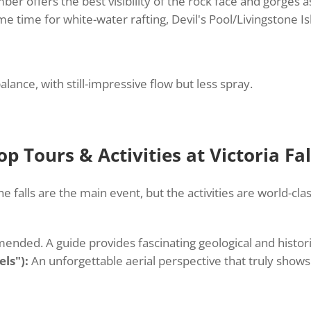
 offers the best visibility of the rock face and gorges a
ime time for white-water rafting, Devil's Pool/Livingstone I
lance, with still-impressive flow but less spray.
op Tours & Activities at Victoria Fal
he falls are the main event, but the activities are world-clas
nded. A guide provides fascinating geological and histori
els"):
An unforgettable aerial perspective that truly shows 