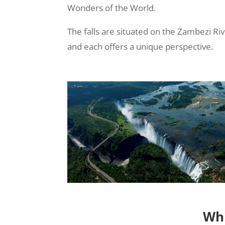
Wonders of the World.
The falls are situated on the Zambezi R
and each offers a unique perspective.
Whi