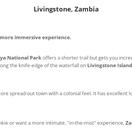
Livingstone, Zambia
, more immersive experience.
ya National Park
offers a shorter trail but gets you incre
along the knife-edge of the waterfall on
Livingstone Islan
more spread-out town with a colonial feel. It has excellent 
nkie or want a more intimate, "in-the-mist" experience,
Za