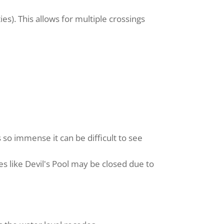
ies). This allows for multiple crossings
 so immense it can be difficult to see
es like Devil's Pool may be closed due to