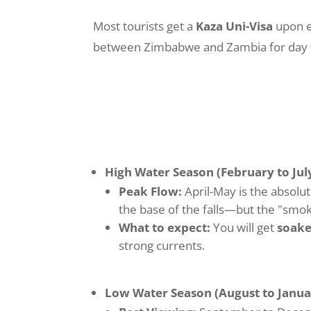
Most tourists get a
Kaza Uni-Visa
upon en
between Zimbabwe and Zambia for day tri
High Water Season (February to July
Peak Flow:
April-May is the absolut
the base of the falls—but the "smoke
What to expect:
You will get
soak
strong currents.
Low Water Season (August to Janua