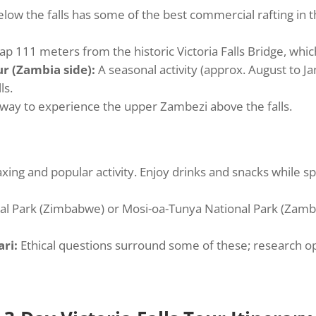
ow the falls has some of the best commercial rafting in th
ap 111 meters from the historic Victoria Falls Bridge, w
ur (Zambia side):
A seasonal activity (approx. August to J
ls.
way to experience the upper Zambezi above the falls.
axing and popular activity. Enjoy drinks and snacks while s
al Park (Zimbabwe) or Mosi-oa-Tunya National Park (Zambia
ri:
Ethical questions surround some of these; research oper