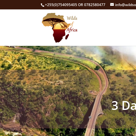
+255(0)754095405 OR 0782580477
info@wildso
3 Da