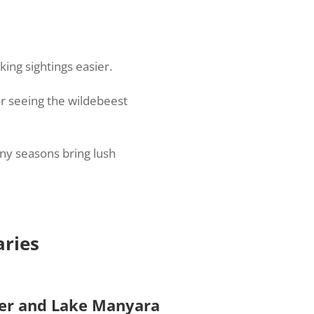
ing sightings easier.
or seeing the wildebeest
iny seasons bring lush
aries
ter and Lake Manyara