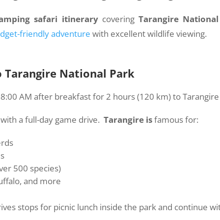
amping safari itinerary
covering
Tarangire National
dget-friendly adventure
with excellent wildlife viewing.
o Tarangire National Park
:00 AM after breakfast for 2 hours (120 km) to Tarangire 
 with a full-day game drive.
Tarangire is
famous for:
erds
es
over 500 species)
buffalo, and more
ives stops for picnic lunch inside the park and continue wi