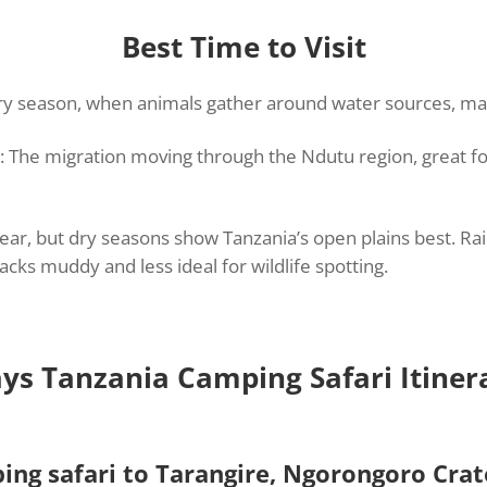
Best Time to Visit
dry season, when animals gather around water sources, mak
: The migration moving through the Ndutu region, great f
lear, but dry seasons show Tanzania’s open plains best. Ra
cks muddy and less ideal for wildlife spotting.
ys Tanzania Camping Safari Itiner
ing safari to Tarangire, Ngorongoro Cra