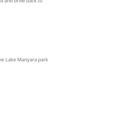
nd and drive back to
The Lake Manyara park