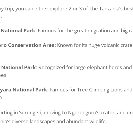
y trip, you can either explore 2 or 3 of the Tanzania’s bes
e:
 National Park
: Famous for the great migration and big ca
ro Conservation Area
: Known for its huge volcanic crater
 National Park
: Recognized for large elephant herds an
ees
yara National Park
: Famous for Tree Climbing Lions an
a
arting in Serengeti, moving to Ngorongoro’s crater, and en
ia’s diverse landscapes and abundant wildlife.