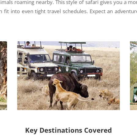
nimals roaming nearby. This style of safari gives you a mo
n fit into even tight travel schedules. Expect an adventur
Key Destinations Covered