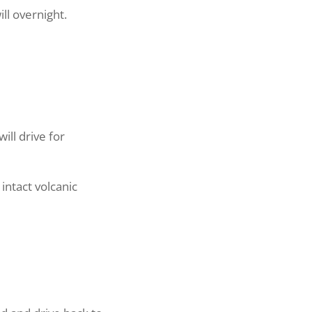
l overnight.
ll drive for
intact volcanic