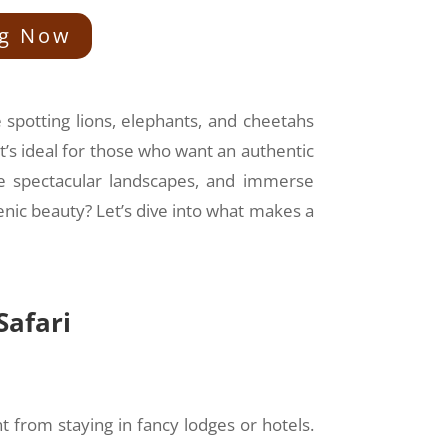
ng Now
e spotting lions, elephants, and cheetahs
t’s ideal for those who want an authentic
ee spectacular landscapes, and immerse
enic beauty? Let’s dive into what makes a
Safari
nt from staying in fancy lodges or hotels.