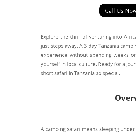
Call Us No
Explore the thrill of venturing into Afr
just steps away. A 3-day Tanzania campin
experience without spending weeks on 
yourself in local culture. Ready for a j
short safari in Tanzania so special.
Overv
A camping safari means sleeping under the