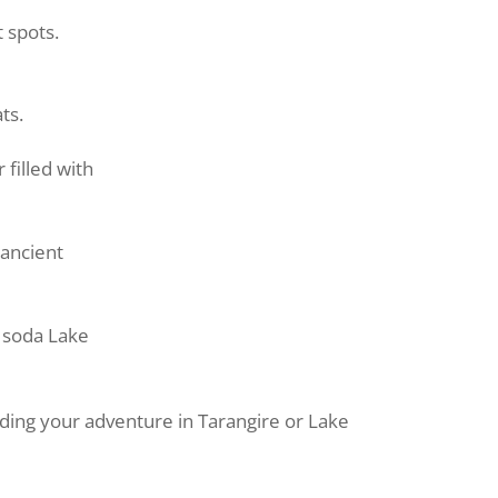
t spots.
ts.
 filled with
d
ancient
d soda Lake
ding your adventure in Tarangire or Lake