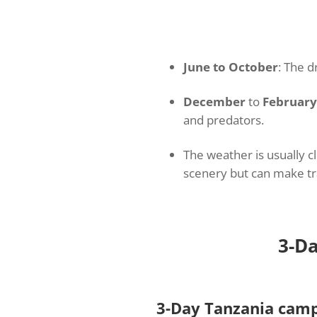
June to October
: The 
December
to
February
and predators.
The weather is usually c
scenery but can make tra
3-Da
3-Day Tanzania camp