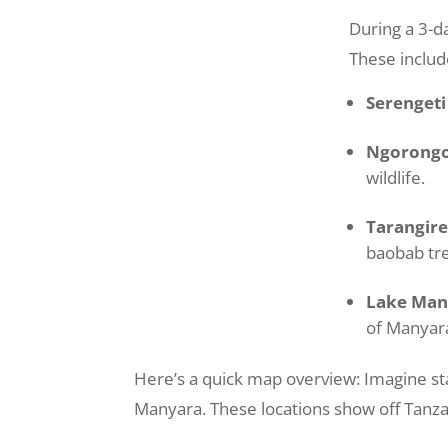
During a 3-da
These includ
Serengeti
Ngorongo
wildlife.
Tarangire
baobab tr
Lake Man
of Manyar
Here’s a quick map overview: Imagine st
Manyara. These locations show off Tanzan