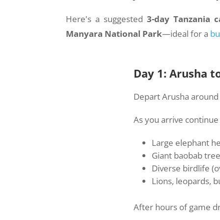
Here's a suggested
3-day Tanzania c
Manyara National Park
—ideal for a
bu
Day 1: Arusha t
Depart Arusha around 8
As you arrive continue
Large elephant h
Giant baobab tre
Diverse birdlife (
Lions, leopards, 
After hours of game dr