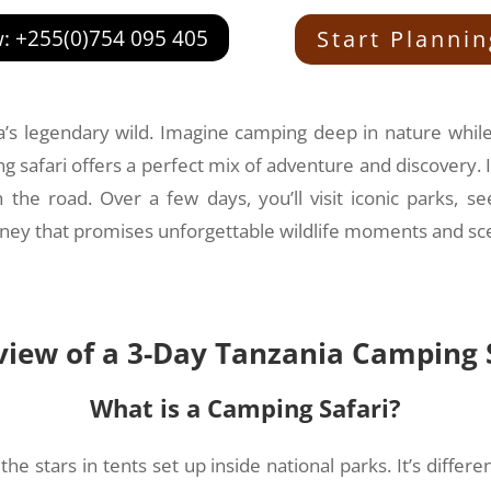
w: +255(0)754 095 405
Start Planni
ica’s legendary wild. Imagine camping deep in nature whil
g safari offers a perfect mix of adventure and discovery. I
the road. Over a few days, you’ll visit iconic parks, s
ourney that promises unforgettable wildlife moments and sc
iew of a 3-Day Tanzania Camping 
What is a Camping Safari?
 stars in tents set up inside national parks. It’s differe