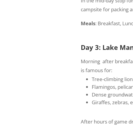
In the mid-day stop for
campsite for packing a
Meals
: Breakfast, Lun
Day 3: Lake Man
Morning after breakfas
is famous for:
Tree-climbing lions
Flamingos, pelica
Dense groundwate
Giraffes, zebras,
After hours of game dri