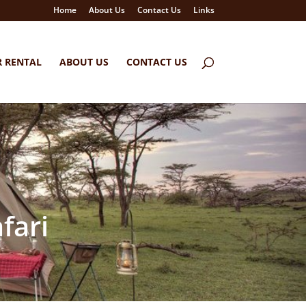
Home
About Us
Contact Us
Links
R RENTAL
ABOUT US
CONTACT US
fari