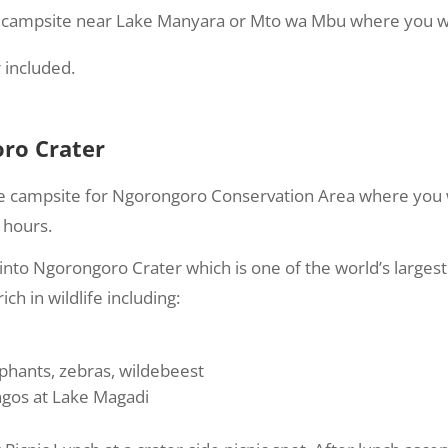
o campsite near Lake Manyara or Mto wa Mbu where you wil
 included.
ro Crater
e campsite for Ngorongoro Conservation Area where you wi
 hours.
into Ngorongoro Crater which is one of the world’s largest 
ich in wildlife including:
ephants, zebras, wildebeest
ngos at Lake Magadi