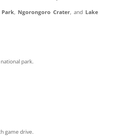
 Park
,
Ngorongoro Crater
, and
Lake
national park.
th game drive.