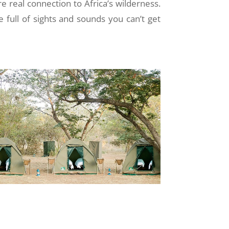
re real connection to Africa’s wilderness.
e full of sights and sounds you can’t get