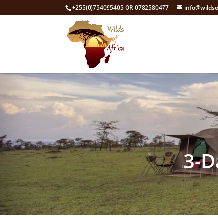
+255(0)754095405 OR 0782580477
info@wildso
3-D