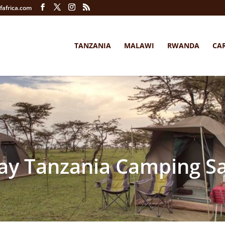
fafrica.com
TANZANIA
MALAWI
RWANDA
CA
ay Tanzania Camping Sa