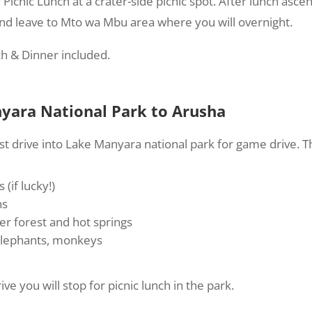
 Picnic Lunch at a crater-side picnic spot. After lunch asce
nd leave to Mto wa Mbu area where you will overnight.
ch & Dinner included.
yara National Park to Arusha
t drive into Lake Manyara national park for game drive. 
 (if lucky!)
ns
r forest and hot springs
 elephants, monkeys
ve you will stop for picnic lunch in the park.