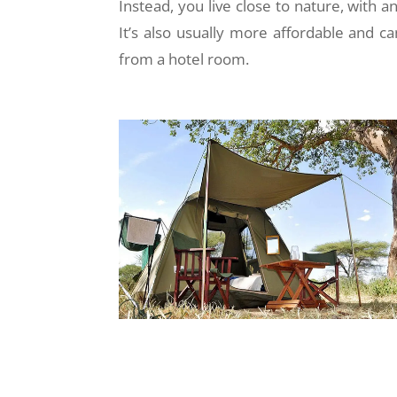
Instead, you live close to nature, with a
It’s also usually more affordable and ca
from a hotel room.