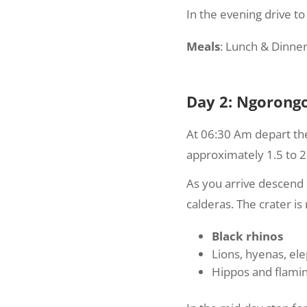
In the evening drive t
Meals
: Lunch & Dinner
Day 2: Ngorongo
At 06:30 Am depart th
approximately 1.5 to 2
As you arrive descend 
calderas. The crater is r
Black rhinos
Lions, hyenas, el
Hippos and flami