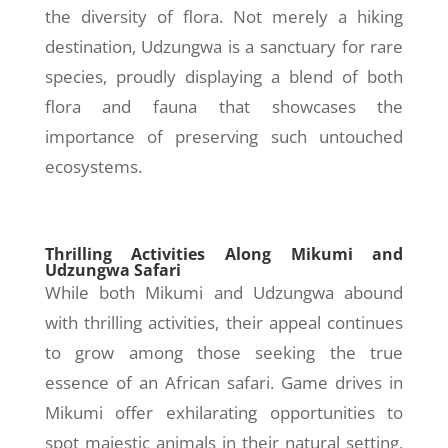
the diversity of flora. Not merely a hiking
destination, Udzungwa is a sanctuary for rare
species, proudly displaying a blend of both
flora and fauna that showcases the
importance of preserving such untouched
ecosystems.
Thrilling Activities Along Mikumi and
Udzungwa Safari
While both Mikumi and Udzungwa abound
with thrilling activities, their appeal continues
to grow among those seeking the true
essence of an African safari. Game drives in
Mikumi offer exhilarating opportunities to
spot majestic animals in their natural setting,