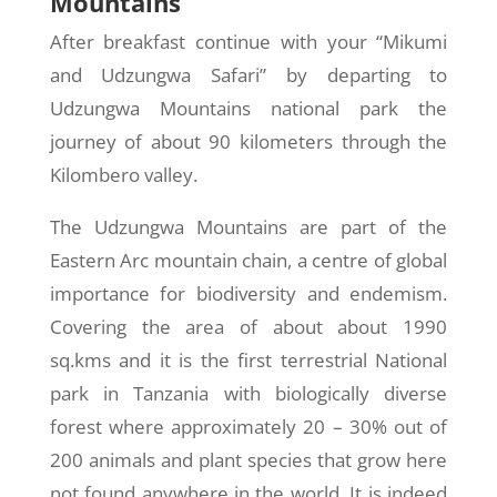
Mountains
After breakfast continue with your “Mikumi
and Udzungwa Safari” by departing to
Udzungwa Mountains national park the
journey of about 90 kilometers through the
Kilombero valley.
The Udzungwa Mountains are part of the
Eastern Arc mountain chain, a centre of global
importance for biodiversity and endemism.
Covering the area of about about 1990
sq.kms and it is the first terrestrial National
park in Tanzania with biologically diverse
forest where approximately 20 – 30% out of
200 animals and plant species that grow here
not found anywhere in the world. It is indeed