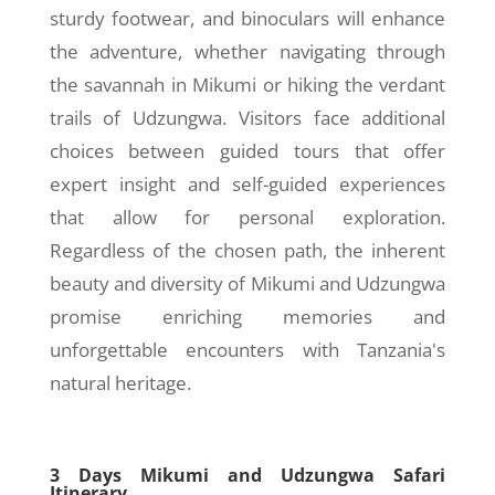
sturdy footwear, and binoculars will enhance
the adventure, whether navigating through
the savannah in Mikumi or hiking the verdant
trails of Udzungwa. Visitors face additional
choices between guided tours that offer
expert insight and self-guided experiences
that allow for personal exploration.
Regardless of the chosen path, the inherent
beauty and diversity of Mikumi and Udzungwa
promise enriching memories and
unforgettable encounters with Tanzania's
natural heritage.
3 Days Mikumi and Udzungwa Safari
Itinerary