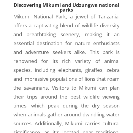
Discovering Mikumi and Udzungwa national
parks
Mikumi National Park, a jewel of Tanzania,
offers a captivating blend of wildlife diversity
and breathtaking scenery, making it an
essential destination for nature enthusiasts
and adventure seekers alike. This park is
renowned for its rich variety of animal
species, including elephants, giraffes, zebra
and impressive populations of lions that roam
the savannahs. Visitors to Mikumi can plan
their trips around the best wildlife viewing
times, which peak during the dry season
when animals gather around dwindling water
sources. Additionally, Mikumi carries cultural
significance, as it's located near traditional