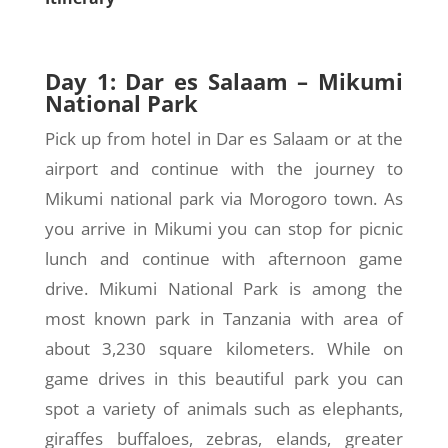
Day 1: Dar es Salaam – Mikumi
National Park
Pick up from hotel in Dar es Salaam or at the
airport and continue with the journey to
Mikumi national park via Morogoro town. As
you arrive in Mikumi you can stop for picnic
lunch and continue with afternoon game
drive. Mikumi National Park is among the
most known park in Tanzania with area of
about 3,230 square kilometers. While on
game drives in this beautiful park you can
spot a variety of animals such as elephants,
giraffes buffaloes, zebras, elands, greater