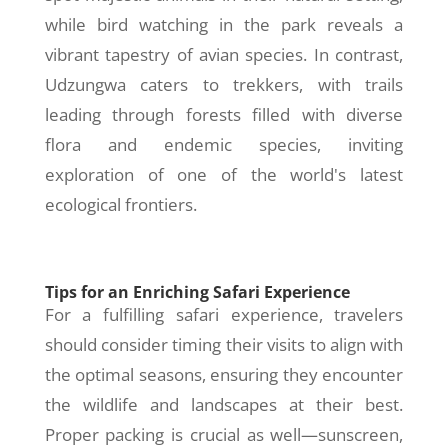
while bird watching in the park reveals a
vibrant tapestry of avian species. In contrast,
Udzungwa caters to trekkers, with trails
leading through forests filled with diverse
flora and endemic species, inviting
exploration of one of the world's latest
ecological frontiers.
Tips for an Enriching Safari Experience
For a fulfilling safari experience, travelers
should consider timing their visits to align with
the optimal seasons, ensuring they encounter
the wildlife and landscapes at their best.
Proper packing is crucial as well—sunscreen,