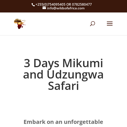
+255(0)754095405 OR 0782580477
info@wildsofafrica.com
3 Days Mikumi
and Udzungwa
Safari
Embark on an unforgettable