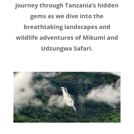
journey through Tanzania’s hidden
gems as we dive into the
breathtaking landscapes and
wildlife adventures of Mikumi and
Udzungwa Safari.