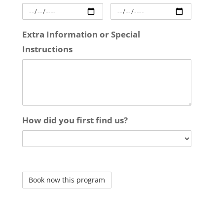
Extra Information or Special
Instructions
How did you first find us?