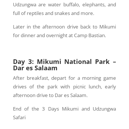
Udzungwa are water buffalo, elephants, and
full of reptiles and snakes and more.
Later in the afternoon drive back to Mikumi
for dinner and overnight at Camp Bastian.
Day 3: Mikumi National Park –
Dar es Salaam
After breakfast, depart for a morning game
drives of the park with picnic lunch, early
afternoon drive to Dar es Salaam.
End of the 3 Days Mikumi and Udzungwa
Safari