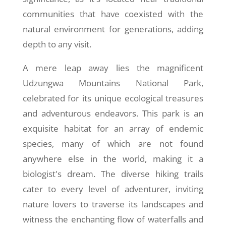
communities that have coexisted with the
natural environment for generations, adding
depth to any visit.
A mere leap away lies the magnificent
Udzungwa Mountains National Park,
celebrated for its unique ecological treasures
and adventurous endeavors. This park is an
exquisite habitat for an array of endemic
species, many of which are not found
anywhere else in the world, making it a
biologist's dream. The diverse hiking trails
cater to every level of adventurer, inviting
nature lovers to traverse its landscapes and
witness the enchanting flow of waterfalls and