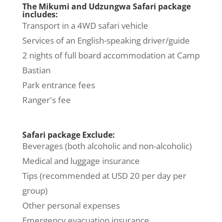
The Mikumi and Udzungwa Safari package
includes:
Transport in a 4WD safari vehicle
Services of an English-speaking driver/guide
2 nights of full board accommodation at Camp
Bastian
Park entrance fees
Ranger's fee
Safari package Exclude:
Beverages (both alcoholic and non-alcoholic)
Medical and luggage insurance
Tips (recommended at USD 20 per day per
group)
Other personal expenses
Emergency evacuation insurance