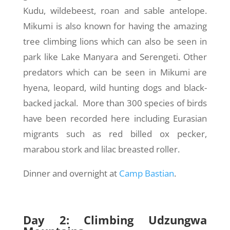
Kudu, wildebeest, roan and sable antelope.
Mikumi is also known for having the amazing
tree climbing lions which can also be seen in
park like Lake Manyara and Serengeti. Other
predators which can be seen in Mikumi are
hyena, leopard, wild hunting dogs and black-
backed jackal. More than 300 species of birds
have been recorded here including Eurasian
migrants such as red billed ox pecker,
marabou stork and lilac breasted roller.
Dinner and overnight at
Camp Bastian
.
Day 2: Climbing Udzungwa