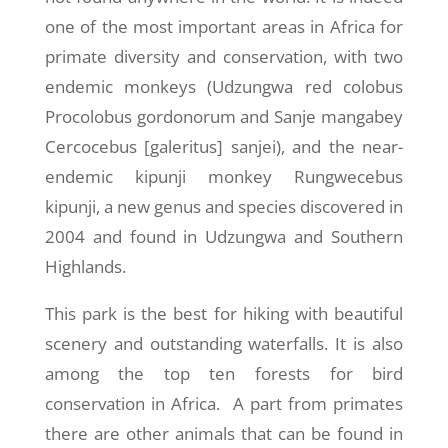
one of the most important areas in Africa for
primate diversity and conservation, with two
endemic monkeys (Udzungwa red colobus
Procolobus gordonorum and Sanje mangabey
Cercocebus [galeritus] sanjei), and the near-
endemic kipunji monkey Rungwecebus
kipunji, a new genus and species discovered in
2004 and found in Udzungwa and Southern
Highlands.
This park is the best for hiking with beautiful
scenery and outstanding waterfalls. It is also
among the top ten forests for bird
conservation in Africa. A part from primates
there are other animals that can be found in