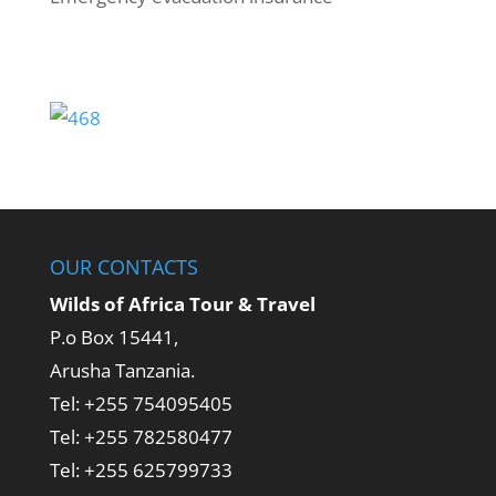
OUR CONTACTS
Wilds of Africa Tour & Travel
P.o Box 15441,
Arusha Tanzania.
Tel: +255 754095405
Tel: +255 782580477
Tel: +255 625799733