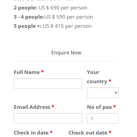
2 people:
US $ 690 per person
3 - 4 people:
US $ 590 per person
5 people +:
US $ 415 per person
Enquire Now
Full Name
*
Your
country
*
Email Address
*
No of pax
*
Check in date
*
Check out date
*