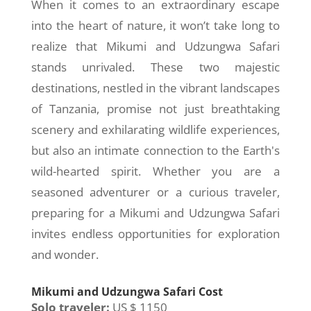
When it comes to an extraordinary escape
into the heart of nature, it won’t take long to
realize that Mikumi and Udzungwa Safari
stands unrivaled. These two majestic
destinations, nestled in the vibrant landscapes
of Tanzania, promise not just breathtaking
scenery and exhilarating wildlife experiences,
but also an intimate connection to the Earth's
wild-hearted spirit. Whether you are a
seasoned adventurer or a curious traveler,
preparing for a Mikumi and Udzungwa Safari
invites endless opportunities for exploration
and wonder.
Mikumi and Udzungwa Safari Cost
Solo traveler:
US $ 1150