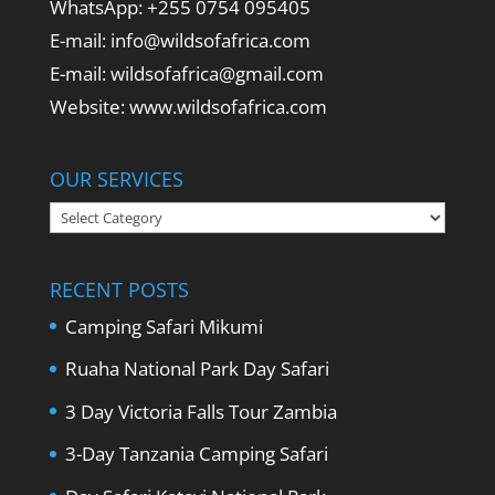
WhatsApp: +255 0754 095405
E-mail: info@wildsofafrica.com
E-mail: wildsofafrica@gmail.com
Website: www.wildsofafrica.com
OUR SERVICES
Our
Services
RECENT POSTS
Camping Safari Mikumi
Ruaha National Park Day Safari
3 Day Victoria Falls Tour Zambia
3-Day Tanzania Camping Safari