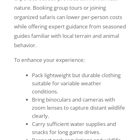
nature. Booking group tours or joining
organized safaris can lower per-person costs
while offering expert guidance from seasoned
guides familiar with local terrain and animal
behavior.
To enhance your experience:
Pack lightweight but durable clothing
suitable for variable weather
conditions.
Bring binoculars and cameras with
zoom lenses to capture distant wildlife
clearly.
Carry sufficient water supplies and
snacks for long game drives.