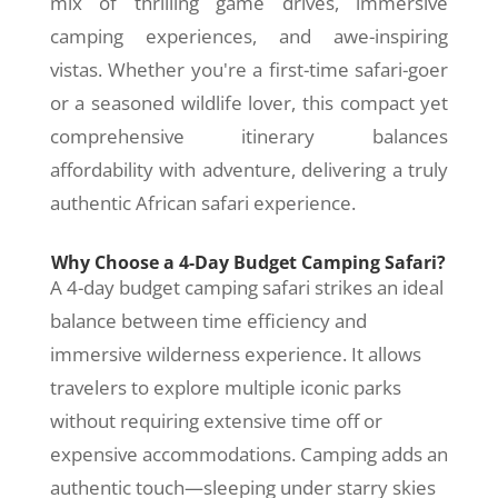
mix of thrilling game drives, immersive
camping experiences, and awe-inspiring
vistas. Whether you're a first-time safari-goer
or a seasoned wildlife lover, this compact yet
comprehensive itinerary balances
affordability with adventure, delivering a truly
authentic African safari experience.
Why Choose a 4-Day Budget Camping Safari?
A 4-day budget camping safari strikes an ideal
balance between time efficiency and
immersive wilderness experience. It allows
travelers to explore multiple iconic parks
without requiring extensive time off or
expensive accommodations. Camping adds an
authentic touch—sleeping under starry skies