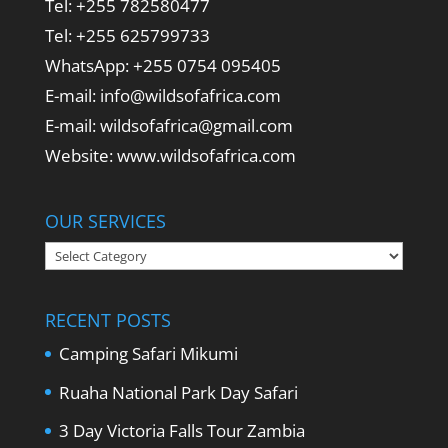
Tel: +255 782580477
Tel: +255 625799733
WhatsApp: +255 0754 095405
E-mail: info@wildsofafrica.com
E-mail: wildsofafrica@gmail.com
Website: www.wildsofafrica.com
OUR SERVICES
Our
Services
RECENT POSTS
Camping Safari Mikumi
Ruaha National Park Day Safari
3 Day Victoria Falls Tour Zambia