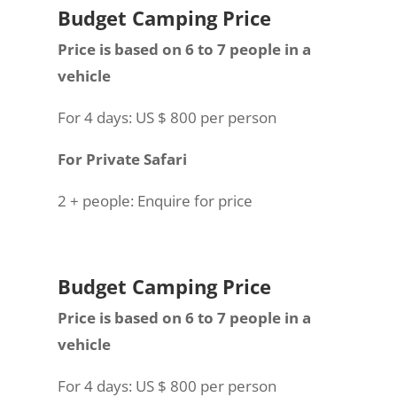
Budget Camping Price
Price is based on 6 to 7 people in a
vehicle
For 4 days: US $ 800 per person
For Private Safari
2 + people: Enquire for price
Budget Camping Price
Price is based on 6 to 7 people in a
vehicle
For 4 days: US $ 800 per person