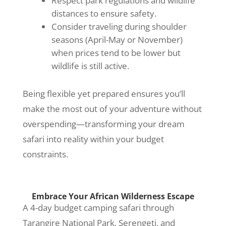
Respect park regulations and wildlife
distances to ensure safety.
Consider traveling during shoulder
seasons (April-May or November)
when prices tend to be lower but
wildlife is still active.
Being flexible yet prepared ensures you’ll
make the most out of your adventure without
overspending—transforming your dream
safari into reality within your budget
constraints.
Embrace Your African Wilderness Escape
A 4-day budget camping safari through
Tarangire National Park, Serengeti, and