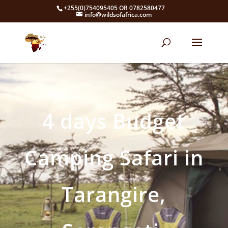
+255(0)754095405 OR 0782580477
info@wildsofafrica.com
4 days Budget
Camping Safari in
Tarangire,