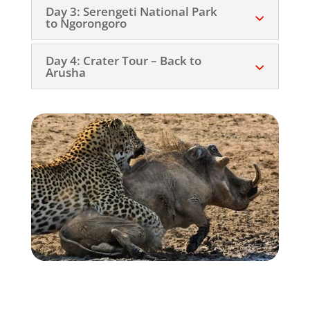
Day 3: Serengeti National Park
to Ngorongoro
Day 4: Crater Tour – Back to
Arusha