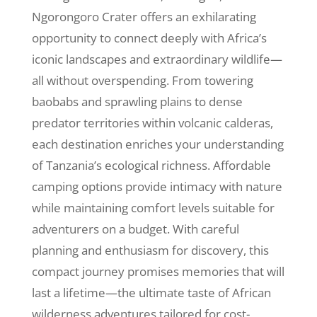
Ngorongoro Crater offers an exhilarating
opportunity to connect deeply with Africa’s
iconic landscapes and extraordinary wildlife—
all without overspending. From towering
baobabs and sprawling plains to dense
predator territories within volcanic calderas,
each destination enriches your understanding
of Tanzania’s ecological richness. Affordable
camping options provide intimacy with nature
while maintaining comfort levels suitable for
adventurers on a budget. With careful
planning and enthusiasm for discovery, this
compact journey promises memories that will
last a lifetime—the ultimate taste of African
wilderness adventures tailored for cost-