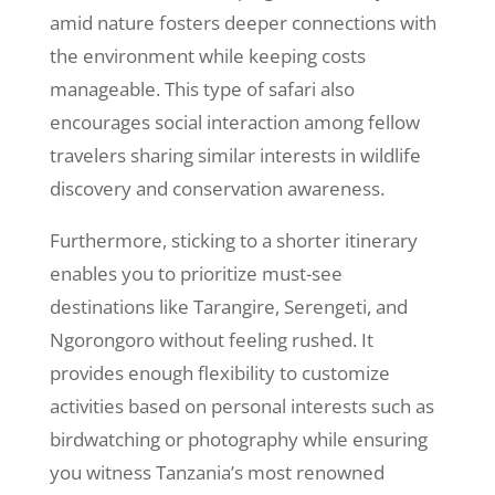
amid nature fosters deeper connections with
the environment while keeping costs
manageable. This type of safari also
encourages social interaction among fellow
travelers sharing similar interests in wildlife
discovery and conservation awareness.
Furthermore, sticking to a shorter itinerary
enables you to prioritize must-see
destinations like Tarangire, Serengeti, and
Ngorongoro without feeling rushed. It
provides enough flexibility to customize
activities based on personal interests such as
birdwatching or photography while ensuring
you witness Tanzania’s most renowned