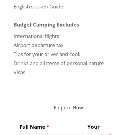
English spoken Guide
Budget Camping Excludes
International flights
Airport departure tax
Tips for your driver and cook
Drinks and all items of personal nature
Visas
Enquire Now
Full Name
*
Your