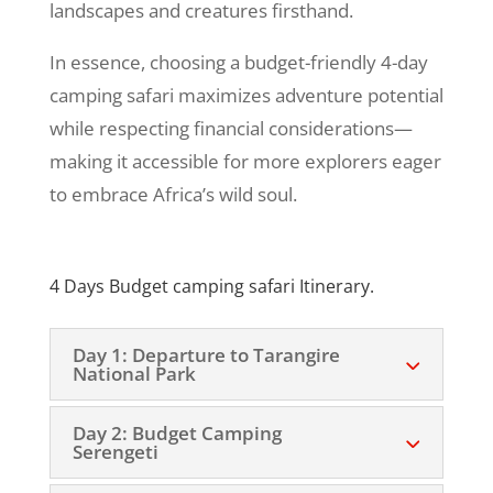
landscapes and creatures firsthand.
In essence, choosing a budget-friendly 4-day
camping safari maximizes adventure potential
while respecting financial considerations—
making it accessible for more explorers eager
to embrace Africa’s wild soul.
4 Days Budget camping safari Itinerary.
Day 1: Departure to Tarangire
National Park
Day 2: Budget Camping
Serengeti