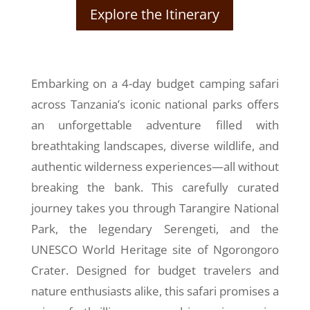
Explore the Itinerary
Embarking on a 4-day budget camping safari
across Tanzania’s iconic national parks offers
an unforgettable adventure filled with
breathtaking landscapes, diverse wildlife, and
authentic wilderness experiences—all without
breaking the bank. This carefully curated
journey takes you through Tarangire National
Park, the legendary Serengeti, and the
UNESCO World Heritage site of Ngorongoro
Crater. Designed for budget travelers and
nature enthusiasts alike, this safari promises a