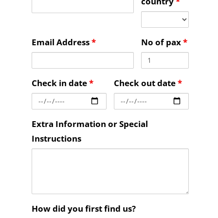
country
*
Email Address
*
No of pax
*
Check in date
*
Check out date
*
Extra Information or Special
Instructions
How did you first find us?