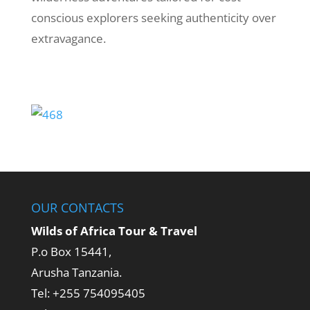
conscious explorers seeking authenticity over
extravagance.
OUR CONTACTS
Wilds of Africa Tour & Travel
P.o Box 15441,
Arusha Tanzania.
Tel: +255 754095405