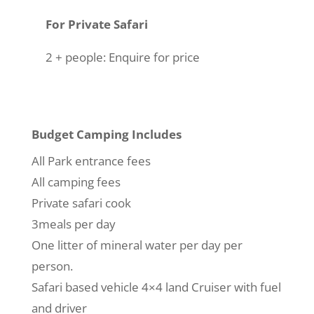
For Private Safari
2 + people: Enquire for price
Budget Camping Includes
All Park entrance fees
All camping fees
Private safari cook
3meals per day
One litter of mineral water per day per
person.
Safari based vehicle 4×4 land Cruiser with fuel
and driver