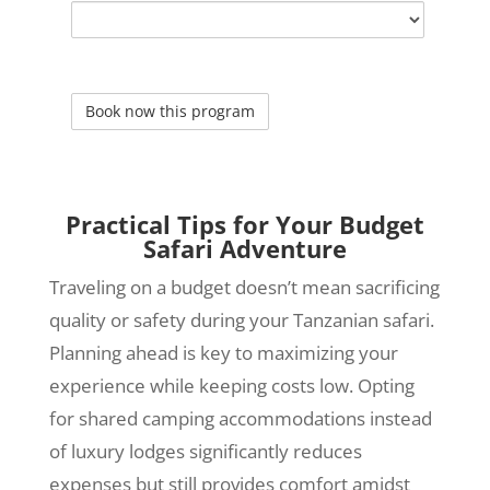
Practical Tips for Your Budget
Safari Adventure
Traveling on a budget doesn’t mean sacrificing
quality or safety during your Tanzanian safari.
Planning ahead is key to maximizing your
experience while keeping costs low. Opting
for shared camping accommodations instead
of luxury lodges significantly reduces
expenses but still provides comfort amidst