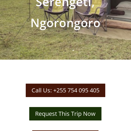
Serengeti,
Ngorongoro
Call Us: +255 754 095 405
Request This Trip Now