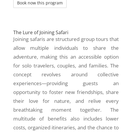
The Lure of Joining Safari
Joining safaris are structured group tours that
allow multiple individuals to share the
adventure, making this an accessible option
for solo travelers, couples, and families. The
concept revolves around collective
experiences—providing guests an
opportunity to foster new friendships, share
their love for nature, and relive every
breathtaking moment together. The
multitude of benefits also includes lower
costs, organized itineraries, and the chance to