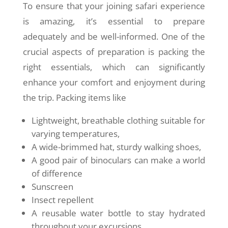
To ensure that your joining safari experience
is amazing, it’s essential to prepare
adequately and be well-informed. One of the
crucial aspects of preparation is packing the
right essentials, which can significantly
enhance your comfort and enjoyment during
the trip. Packing items like
Lightweight, breathable clothing suitable for
varying temperatures,
A wide-brimmed hat, sturdy walking shoes,
A good pair of binoculars can make a world
of difference
Sunscreen
Insect repellent
A reusable water bottle to stay hydrated
throughout your excursions.