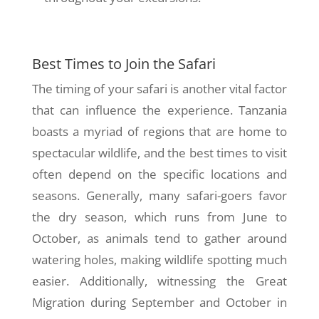
Best Times to Join the Safari
The timing of your safari is another vital factor
that can influence the experience. Tanzania
boasts a myriad of regions that are home to
spectacular wildlife, and the best times to visit
often depend on the specific locations and
seasons. Generally, many safari-goers favor
the dry season, which runs from June to
October, as animals tend to gather around
watering holes, making wildlife spotting much
easier. Additionally, witnessing the Great
Migration during September and October in