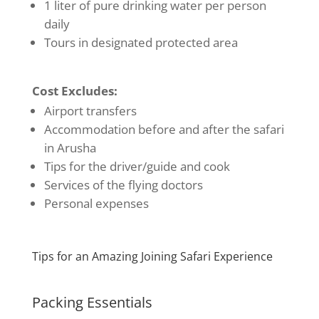
1 liter of pure drinking water per person
daily
Tours in designated protected area
Cost Excludes:
Airport transfers
Accommodation before and after the safari
in Arusha
Tips for the driver/guide and cook
Services of the flying doctors
Personal expenses
Tips for an Amazing Joining Safari Experience
Packing Essentials