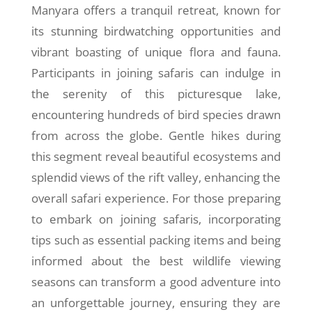
Manyara offers a tranquil retreat, known for
its stunning birdwatching opportunities and
vibrant boasting of unique flora and fauna.
Participants in joining safaris can indulge in
the serenity of this picturesque lake,
encountering hundreds of bird species drawn
from across the globe. Gentle hikes during
this segment reveal beautiful ecosystems and
splendid views of the rift valley, enhancing the
overall safari experience. For those preparing
to embark on joining safaris, incorporating
tips such as essential packing items and being
informed about the best wildlife viewing
seasons can transform a good adventure into
an unforgettable journey, ensuring they are