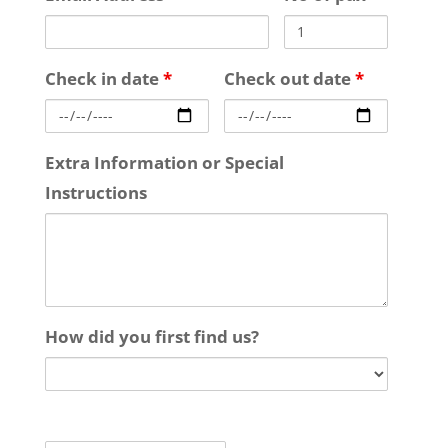
Check in date
*
Check out date
*
Extra Information or Special
Instructions
How did you first find us?