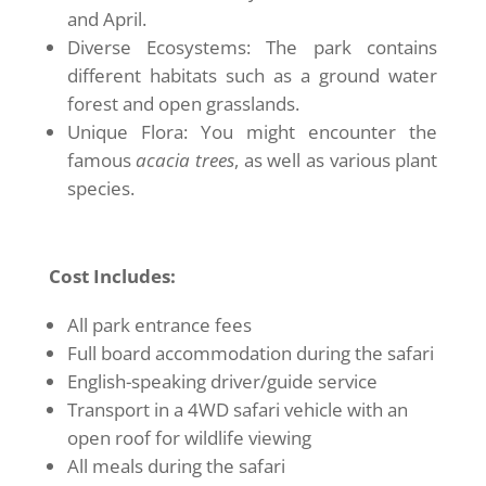
and April.
Diverse Ecosystems: The park contains
different habitats such as a ground water
forest and open grasslands.
Unique Flora: You might encounter the
famous
acacia trees
, as well as various plant
species.
Cost Includes:
All park entrance fees
Full board accommodation during the safari
English-speaking driver/guide service
Transport in a 4WD safari vehicle with an
open roof for wildlife viewing
All meals during the safari