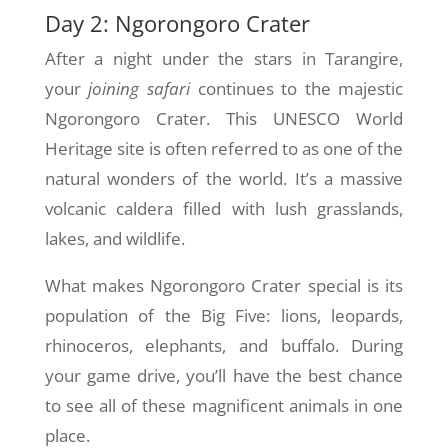
Day 2: Ngorongoro Crater
After a night under the stars in Tarangire,
your
joining safari
continues to the majestic
Ngorongoro Crater. This UNESCO World
Heritage site is often referred to as one of the
natural wonders of the world. It’s a massive
volcanic caldera filled with lush grasslands,
lakes, and wildlife.
What makes Ngorongoro Crater special is its
population of the Big Five: lions, leopards,
rhinoceros, elephants, and buffalo. During
your game drive, you’ll have the best chance
to see all of these magnificent animals in one
place.