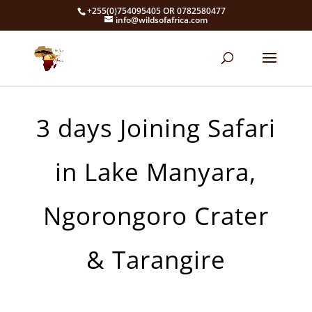
+255(0)754095405 OR 0782580477
info@wildsofafrica.com
3 days Joining Safari
in Lake Manyara,
Ngorongoro Crater
& Tarangire