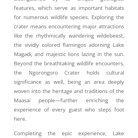
features, which serve as important habitats
for numerous wildlife species. Exploring the
crater means encountering major attractions
like the rhythmically wandering wildebeest,
the vividly colored flamingos adorning Lake
Magadi, and majestic lions lazing in the sun.
Beyond the breathtaking wildlife encounters,
the Ngorongoro Crater holds cultural
significance as well, being an area deeply
woven into the heritage and traditions of the
Maasai people—further enriching the
experience of every guest who steps foot
here.
Completing the epic experience, Lake