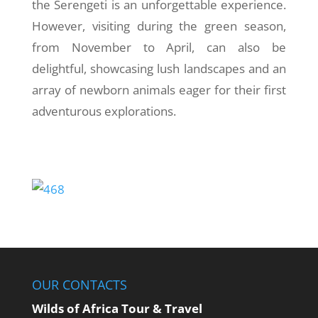
the Serengeti is an unforgettable experience.
However, visiting during the green season,
from November to April, can also be
delightful, showcasing lush landscapes and an
array of newborn animals eager for their first
adventurous explorations.
OUR CONTACTS
Wilds of Africa Tour & Travel