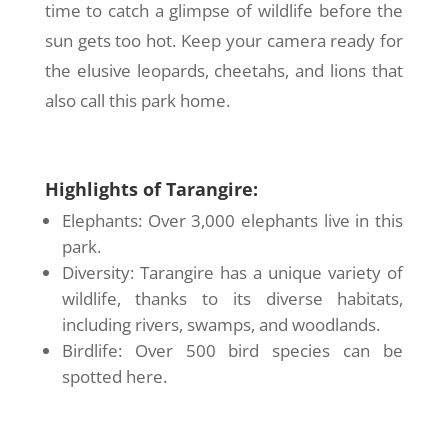
time to catch a glimpse of wildlife before the
sun gets too hot. Keep your camera ready for
the elusive leopards, cheetahs, and lions that
also call this park home.
Highlights of Tarangire:
Elephants: Over 3,000 elephants live in this
park.
Diversity: Tarangire has a unique variety of
wildlife, thanks to its diverse habitats,
including rivers, swamps, and woodlands.
Birdlife: Over 500 bird species can be
spotted here.