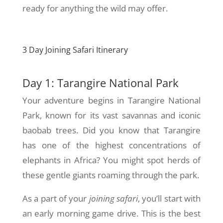
ready for anything the wild may offer.
3 Day Joining Safari Itinerary
Day 1: Tarangire National Park
Your adventure begins in Tarangire National
Park, known for its vast savannas and iconic
baobab trees. Did you know that Tarangire
has one of the highest concentrations of
elephants in Africa? You might spot herds of
these gentle giants roaming through the park.
As a part of your
joining safari
, you’ll start with
an early morning game drive. This is the best