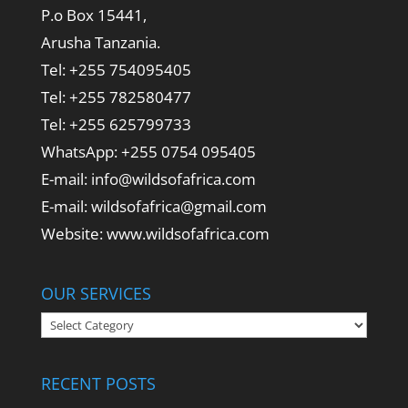
P.o Box 15441,
Arusha Tanzania.
Tel: +255 754095405
Tel: +255 782580477
Tel: +255 625799733
WhatsApp: +255 0754 095405
E-mail: info@wildsofafrica.com
E-mail: wildsofafrica@gmail.com
Website: www.wildsofafrica.com
OUR SERVICES
Our
Services
RECENT POSTS