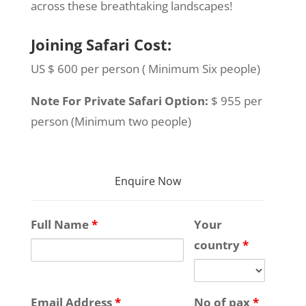
across these breathtaking landscapes!
Joining Safari Cost:
US $ 600 per person ( Minimum Six people)
Note For Private Safari Option:
$ 955 per
person (Minimum two people)
Enquire Now
Full Name
*
Your
country
*
Email Address
*
No of pax
*