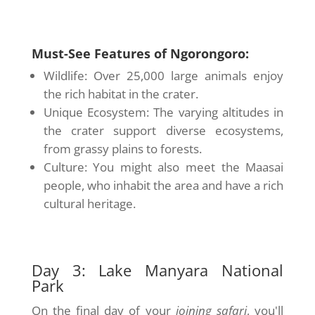
Must-See Features of Ngorongoro:
Wildlife: Over 25,000 large animals enjoy
the rich habitat in the crater.
Unique Ecosystem: The varying altitudes in
the crater support diverse ecosystems,
from grassy plains to forests.
Culture: You might also meet the Maasai
people, who inhabit the area and have a rich
cultural heritage.
Day 3: Lake Manyara National
Park
On the final day of your
joining safari
, you'll