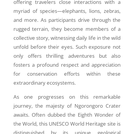
offering travelers close interactions with a
myriad of species—elephants, lions, zebras,
and more. As participants drive through the
rugged terrain, they become members of a
collective story, witnessing daily life in the wild
unfold before their eyes. Such exposure not
only offers thrilling adventures but also
fosters a profound respect and appreciation
for conservation efforts within these
extraordinary ecosystems.
As one progresses on this remarkable
journey, the majesty of Ngorongoro Crater
awaits. Often dubbed the Eighth Wonder of
the World, this UNESCO World Heritage site is
distinguished by its unique geological