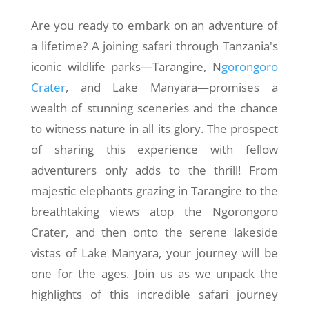
Are you ready to embark on an adventure of
a lifetime? A joining safari through Tanzania's
iconic wildlife parks—Tarangire, N
gorongoro
Crater
, and Lake Manyara—promises a
wealth of stunning sceneries and the chance
to witness nature in all its glory. The prospect
of sharing this experience with fellow
adventurers only adds to the thrill! From
majestic elephants grazing in Tarangire to the
breathtaking views atop the Ngorongoro
Crater, and then onto the serene lakeside
vistas of Lake Manyara, your journey will be
one for the ages. Join us as we unpack the
highlights of this incredible safari journey