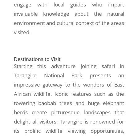
engage with local guides who impart
invaluable knowledge about the natural
environment and cultural context of the areas
visited.
Destinations to Visit
Starting this adventure joining safari in
Tarangire National Park presents an
impressive gateway to the wonders of East
African wildlife. Iconic features such as the
towering baobab trees and huge elephant
herds create picturesque landscapes that
delight all visitors. Tarangire is renowned for
its prolific wildlife viewing opportunities,