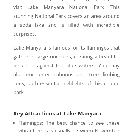
visit Lake Manyara National Park. This
stunning National Park covers an area around
a soda lake and is filled with incredible
surprises.
Lake Manyara is famous for its flamingos that
gather in large numbers, creating a beautiful
pink hue against the blue waters. You may
also encounter baboons and tree-climbing
lions, both essential highlights of this unique
park.
Key Attractions at Lake Manyara:
Flamingos: The best chance to see these
vibrant birds is usually between November