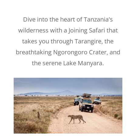
Dive into the heart of Tanzania's
wilderness with a Joining Safari that
takes you through Tarangire, the
breathtaking Ngorongoro Crater, and
the serene Lake Manyara.